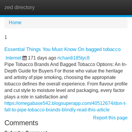
zed directory
Tog
navi
Home
1
Essential Things You Must Know On bagged tobacco
Internet
171 days ago
richardi185tyc8
Pipe Tobacco Brands And Bagged Tobacco Options: An In-
Depth Guide for Buyers For those who value the heritage
and artistry of pipe smoking, choosing the appropriate
tobacco defines the overall experience. From flavour profile
and cut style to moisture level and packaging, every factor
plays a role in satisfaction and
https://omegabase542.blogsuperapp.com/40512674/don-t-
fall-to-pipe-tobacco-brands-blindly-read-this-article
Report this page
Comments