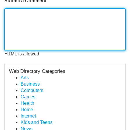
Submit a Comment
HTML is allowed
Web Directory Categories
Arts
Business
Computers
Games
Health
Home
Internet
Kids and Teens
News