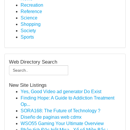
Recreation
Reference
Science
Shopping
Society
Sports
Web Directory Search
New Site Listings
Yes, Good Video ad generator Do Exist
Finding Hope: A Guide to Addiction Treatment
Op...
SORA168: The Future of Technology ?
Diseño de paginas web cdmx
WSO55 Gaming Your Ultimate Overview
Phân tích Đặc biệt Misa - Xổ số Miền Bắc : ...