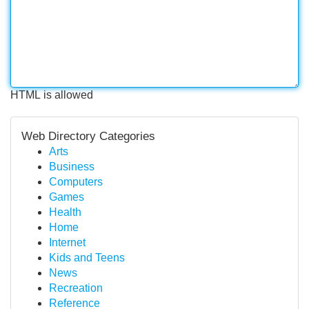
HTML is allowed
Web Directory Categories
Arts
Business
Computers
Games
Health
Home
Internet
Kids and Teens
News
Recreation
Reference