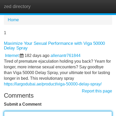
zed directory
Tog
navi
Home
1
Maximize Your Sexual Performance with Viga 50000
Delay Spray
Internet
182 days ago
allenantr761844
Tired of premature ejaculation holding you back? Yearn for
longer, more intense sexual encounters? Say goodbye
than Viga 50000 Delay Spray, your ultimate tool for lasting
longer in bed. This revolutionary spray
https://largodubai.ae/product/viga-50000-delay-spray/
Report this page
Comments
Submit a Comment