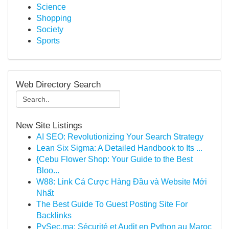
Science
Shopping
Society
Sports
Web Directory Search
New Site Listings
AI SEO: Revolutionizing Your Search Strategy
Lean Six Sigma: A Detailed Handbook to Its ...
{Cebu Flower Shop: Your Guide to the Best
Bloo...
W88: Link Cá Cược Hàng Đầu và Website Mới
Nhất
The Best Guide To Guest Posting Site For
Backlinks
PySec.ma: Sécurité et Audit en Python au Maroc