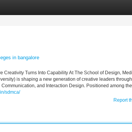
Categories
Register
Login
leges in bangalore
Creativity Turns Into Capability At The School of Design, Med
sity) is shaping a new generation of creative leaders through 
, Communication, and Interaction Design. Positioned among th
.in/sdmca/
Report t