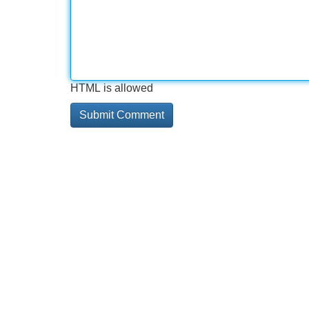
HTML is allowed