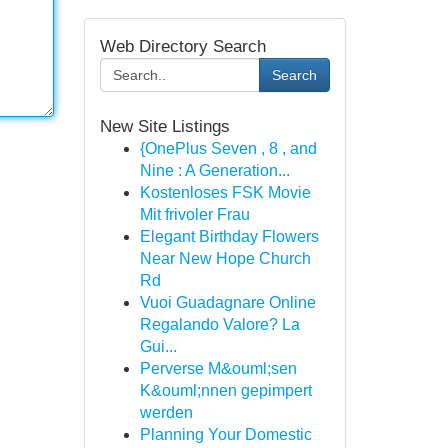
Web Directory Search
Search
New Site Listings
{OnePlus Seven , 8 , and
Nine : A Generation...
Kostenloses FSK Movie
Mit frivoler Frau
Elegant Birthday Flowers
Near New Hope Church
Rd
Vuoi Guadagnare Online
Regalando Valore? La
Gui...
Perverse M&ouml;sen
K&ouml;nnen gepimpert
werden
Planning Your Domestic