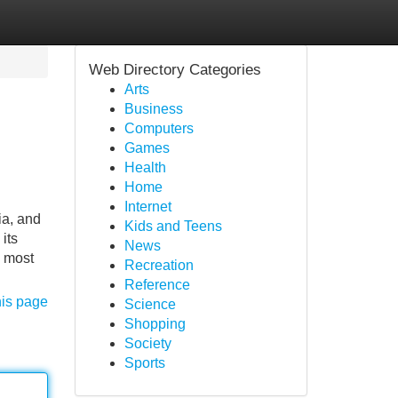
Web Directory Categories
Arts
Business
Computers
Games
Health
Home
Internet
ia, and
Kids and Teens
its
News
e most
Recreation
Reference
his page
Science
Shopping
Society
Sports