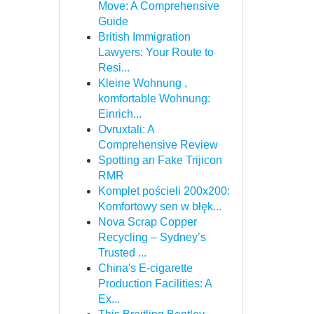
Move: A Comprehensive
Guide
British Immigration
Lawyers: Your Route to
Resi...
Kleine Wohnung ,
komfortable Wohnung:
Einrich...
Ovruxtali: A
Comprehensive Review
Spotting an Fake Trijicon
RMR
Komplet pościeli 200x200:
Komfortowy sen w błęk...
Nova Scrap Copper
Recycling – Sydney’s
Trusted ...
China's E-cigarette
Production Facilities: A
Ex...