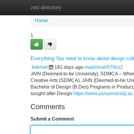
zed directory
Home
New Site Listings
Add Site
Home
1
Everything You need to know about design col
Internet
181 days ago
madonnah579irz2
JAIN (Deemed-to-be University), SDMCA – Where 
Creative Arts (SDMCA), JAIN (Deemed-to-be Univer
Bachelor of Design (B.Des) Programs in Product
sought-after Design
https://www.jainuniversity.ac
Comments
Submit a Comment