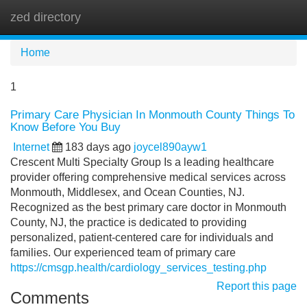
zed directory
Tog
navi
Home
1
Primary Care Physician In Monmouth County Things To
Know Before You Buy
Internet
183 days ago
joycel890ayw1
Crescent Multi Specialty Group Is a leading healthcare
provider offering comprehensive medical services across
Monmouth, Middlesex, and Ocean Counties, NJ.
Recognized as the best primary care doctor in Monmouth
County, NJ, the practice is dedicated to providing
personalized, patient-centered care for individuals and
families. Our experienced team of primary care
https://cmsgp.health/cardiology_services_testing.php
Report this page
Comments