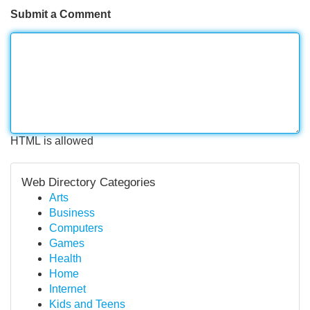
Submit a Comment
HTML is allowed
Web Directory Categories
Arts
Business
Computers
Games
Health
Home
Internet
Kids and Teens