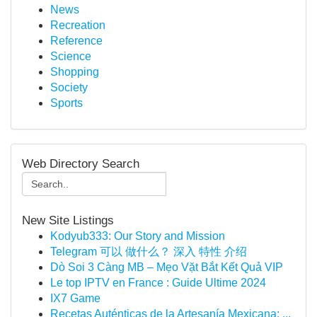
News
Recreation
Reference
Science
Shopping
Society
Sports
Web Directory Search
New Site Listings
Kodyub333: Our Story and Mission
Telegram 可以 做什么？ 深入 特性 介绍
Dò Soi 3 Càng MB – Mẹo Vặt Bắt Kết Quả VIP
Le top IPTV en France : Guide Ultime 2024
IX7 Game
Recetas Auténticas de la Artesanía Mexicana: ...