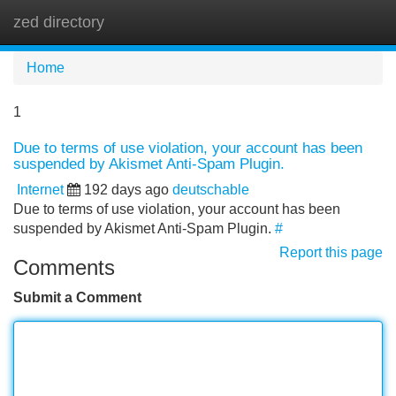
zed directory
Tog
navi
Home
1
Due to terms of use violation, your account has been
suspended by Akismet Anti-Spam Plugin.
Internet
192 days ago
deutschable
Due to terms of use violation, your account has been
suspended by Akismet Anti-Spam Plugin.
#
Report this page
Comments
Submit a Comment