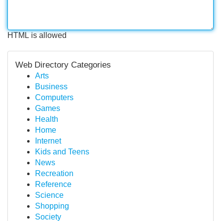
HTML is allowed
Web Directory Categories
Arts
Business
Computers
Games
Health
Home
Internet
Kids and Teens
News
Recreation
Reference
Science
Shopping
Society