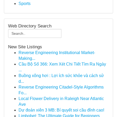
Sports
Web Directory Search
New Site Listings
Reverse Engineering Institutional Market-
Making...
Cầu Bộ Số 366: Xem Xét Chi Tiết Tìm Ra Ngày
...
Buồng xông hơi : Lợi ích sức khỏe và cách sử
d...
Reverse Engineering Citadel-Style Algorithms
Fo...
Local Flower Delivery in Raleigh Near Atlantic
Ave
Dự đoán xiên 3 MB: Bí quyết soi cầu đỉnh cao!
Limbobet: The Ultimate Guide for Beginners