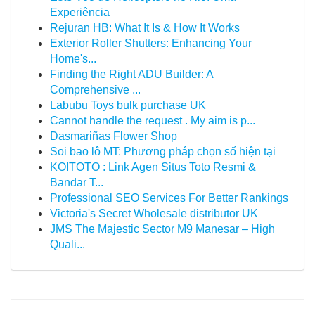
Experiência
Rejuran HB: What It Is & How It Works
Exterior Roller Shutters: Enhancing Your
Home's...
Finding the Right ADU Builder: A
Comprehensive ...
Labubu Toys bulk purchase UK
Cannot handle the request . My aim is p...
Dasmariñas Flower Shop
Soi bao lô MT: Phương pháp chọn số hiện tại
KOITOTO : Link Agen Situs Toto Resmi &
Bandar T...
Professional SEO Services For Better Rankings
Victoria's Secret Wholesale distributor UK
JMS The Majestic Sector M9 Manesar – High
Quali...