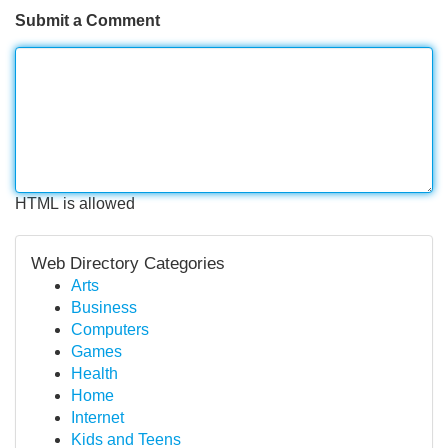
Submit a Comment
HTML is allowed
Web Directory Categories
Arts
Business
Computers
Games
Health
Home
Internet
Kids and Teens