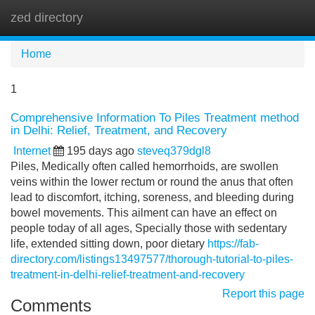
zed directory
Tog
navi
Home
1
Comprehensive Information To Piles Treatment method
in Delhi: Relief, Treatment, and Recovery
Internet
195 days ago
steveq379dgl8
Piles, Medically often called hemorrhoids, are swollen
veins within the lower rectum or round the anus that often
lead to discomfort, itching, soreness, and bleeding during
bowel movements. This ailment can have an effect on
people today of all ages, Specially those with sedentary
life, extended sitting down, poor dietary
https://fab-
directory.com/listings13497577/thorough-tutorial-to-piles-
treatment-in-delhi-relief-treatment-and-recovery
Report this page
Comments