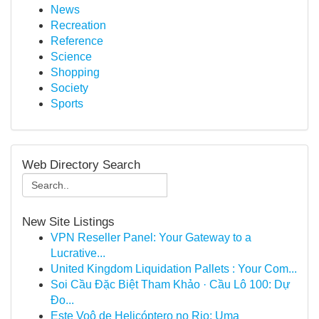
News
Recreation
Reference
Science
Shopping
Society
Sports
Web Directory Search
New Site Listings
VPN Reseller Panel: Your Gateway to a
Lucrative...
United Kingdom Liquidation Pallets : Your Com...
Soi Cầu Đặc Biệt Tham Khảo · Cầu Lô 100: Dự
Đo...
Este Voô de Helicóptero no Rio: Uma