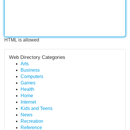
HTML is allowed
Web Directory Categories
Arts
Business
Computers
Games
Health
Home
Internet
Kids and Teens
News
Recreation
Reference