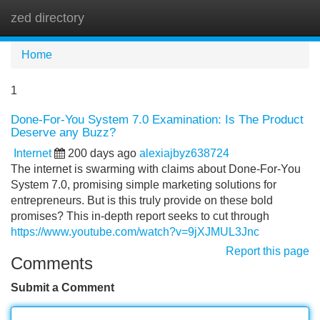
zed directory
Tog
navi
Home
1
Done-For-You System 7.0 Examination: Is The Product
Deserve any Buzz?
Internet
200 days ago
alexiajbyz638724
The internet is swarming with claims about Done-For-You
System 7.0, promising simple marketing solutions for
entrepreneurs. But is this truly provide on these bold
promises? This in-depth report seeks to cut through
https://www.youtube.com/watch?v=9jXJMUL3Jnc
Report this page
Comments
Submit a Comment