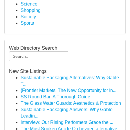
Science
Shopping
Society
Sports
Web Directory Search
New Site Listings
Sustainable Packaging Alternatives: Why Gable
T...
{Frontier Markets: The New Opportunity for In...
SS Round Bar: A Thorough Guide
The Glass Water Guards: Aesthetics & Protection
Sustainable Packaging Answers: Why Gable
Leadin...
Interview: Our Rising Performers Grace the ...
The Most Spoken Article On heygen alternative