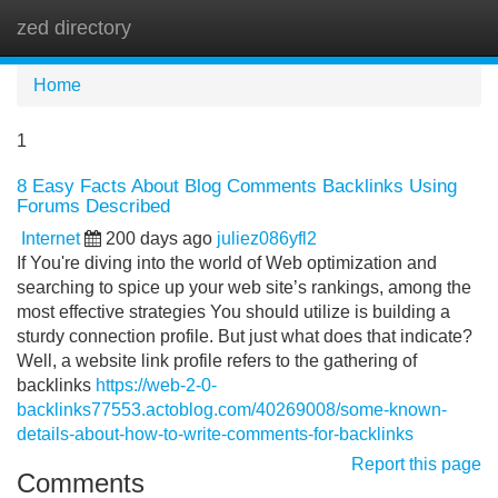
zed directory
Tog
navi
Home
1
8 Easy Facts About Blog Comments Backlinks Using
Forums Described
Internet
200 days ago
juliez086yfl2
If You're diving into the world of Web optimization and
searching to spice up your web site’s rankings, among the
most effective strategies You should utilize is building a
sturdy connection profile. But just what does that indicate?
Well, a website link profile refers to the gathering of
backlinks
https://web-2-0-
backlinks77553.actoblog.com/40269008/some-known-
details-about-how-to-write-comments-for-backlinks
Report this page
Comments