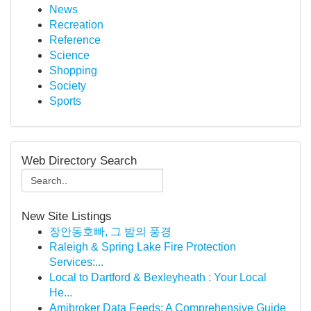
News
Recreation
Reference
Science
Shopping
Society
Sports
Web Directory Search
New Site Listings
장안동호빠, 그 밤의 풍경
Raleigh & Spring Lake Fire Protection
Services:...
Local to Dartford & Bexleyheath : Your Local
He...
Amibroker Data Feeds: A Comprehensive Guide