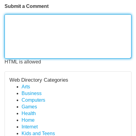
Submit a Comment
HTML is allowed
Web Directory Categories
Arts
Business
Computers
Games
Health
Home
Internet
Kids and Teens