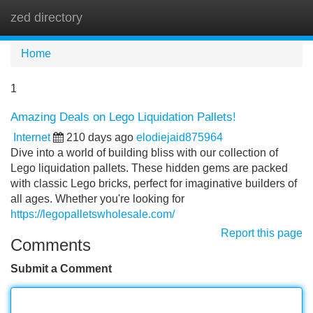
zed directory
Tog
navi
Home
1
Amazing Deals on Lego Liquidation Pallets!
Internet
210 days ago
elodiejaid875964
Dive into a world of building bliss with our collection of
Lego liquidation pallets. These hidden gems are packed
with classic Lego bricks, perfect for imaginative builders of
all ages. Whether you're looking for
https://legopalletswholesale.com/
Report this page
Comments
Submit a Comment