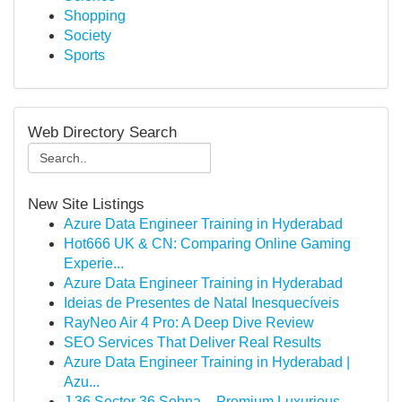
Shopping
Society
Sports
Web Directory Search
New Site Listings
Azure Data Engineer Training in Hyderabad
Hot666 UK & CN: Comparing Online Gaming
Experie...
Azure Data Engineer Training in Hyderabad
Ideias de Presentes de Natal Inesquecíveis
RayNeo Air 4 Pro: A Deep Dive Review
SEO Services That Deliver Real Results
Azure Data Engineer Training in Hyderabad |
Azu...
J 36 Sector 36 Sohna – Premium Luxurious