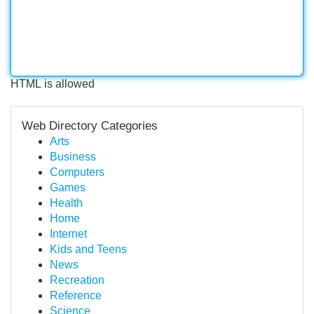
HTML is allowed
Web Directory Categories
Arts
Business
Computers
Games
Health
Home
Internet
Kids and Teens
News
Recreation
Reference
Science