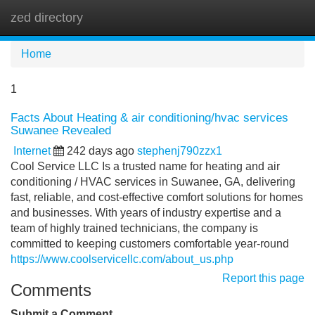
zed directory
Tog
navi
Home
1
Facts About Heating & air conditioning/hvac services
Suwanee Revealed
Internet
242 days ago
stephenj790zzx1
Cool Service LLC Is a trusted name for heating and air
conditioning / HVAC services in Suwanee, GA, delivering
fast, reliable, and cost-effective comfort solutions for homes
and businesses. With years of industry expertise and a
team of highly trained technicians, the company is
committed to keeping customers comfortable year-round
https://www.coolservicellc.com/about_us.php
Report this page
Comments
Submit a Comment