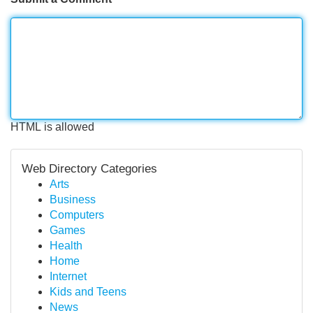
HTML is allowed
Web Directory Categories
Arts
Business
Computers
Games
Health
Home
Internet
Kids and Teens
News