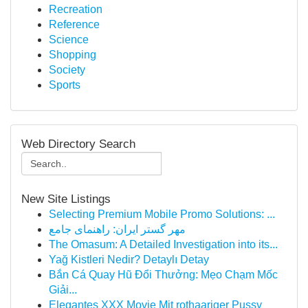
Recreation
Reference
Science
Shopping
Society
Sports
Web Directory Search
New Site Listings
Selecting Premium Mobile Promo Solutions: ...
مهر گستر ایران: راهنمای جامع
The Omasum: A Detailed Investigation into its...
Yağ Kistleri Nedir? Detaylı Detay
Bắn Cá Quay Hũ Đổi Thưởng: Mẹo Chạm Mốc
Giải...
Elegantes XXX Movie Mit rothaariger Pussy