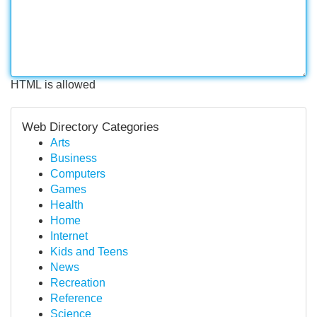
HTML is allowed
Web Directory Categories
Arts
Business
Computers
Games
Health
Home
Internet
Kids and Teens
News
Recreation
Reference
Science