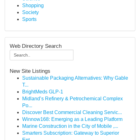
Shopping
Society
Sports
Web Directory Search
New Site Listings
Sustainable Packaging Alternatives: Why Gable
T...
BrightMeds GLP-1
Midland’s Refinery & Petrochemical Complex
Po...
Discover Best Commercial Cleaning Servic...
Winnow168: Emerging as a Leading Platform
Marine Construction in the City of Mobile ,...
Smarters Subscription: Gateway to Superior
Ent...