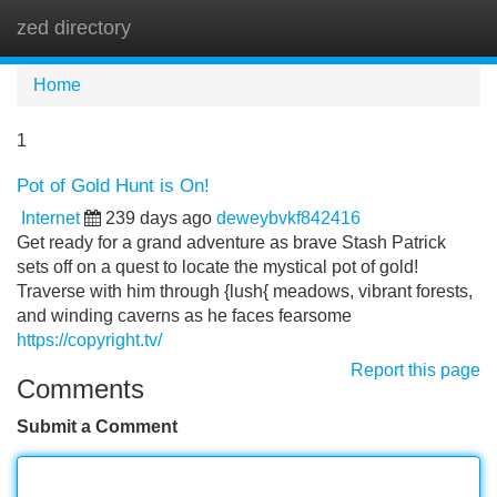
zed directory
Tog
navi
Home
1
Pot of Gold Hunt is On!
Internet
239 days ago
deweybvkf842416
Get ready for a grand adventure as brave Stash Patrick
sets off on a quest to locate the mystical pot of gold!
Traverse with him through {lush{ meadows, vibrant forests,
and winding caverns as he faces fearsome
https://copyright.tv/
Report this page
Comments
Submit a Comment