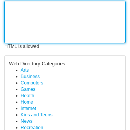
HTML is allowed
Web Directory Categories
Arts
Business
Computers
Games
Health
Home
Internet
Kids and Teens
News
Recreation