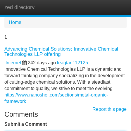
zed directory
Tog
navi
Home
1
Advancing Chemical Solutions: Innovative Chemical
Technologies LLP offering
Internet
242 days ago
leagtan112125
Innovative Chemical Technologies LLP is a dynamic and
forward-thinking company specializing in the development
of cutting-edge chemical solutions. With a steadfast
commitment to quality, we strive to meet the evolving
https://www.nanoshel.com/sections/metal-organic-
framework
Report this page
Comments
Submit a Comment