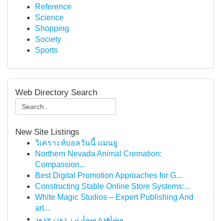
Reference
Science
Shopping
Society
Sports
Web Directory Search
New Site Listings
วิเคราะห์บอลวันนี้ แมนยู
Northern Nevada Animal Cremation:
Compassion...
Best Digital Promotion Approaches for G...
Constructing Stable Online Store Systems:...
White Magic Studios – Expert Publishing And
art...
مشاهدة سمارترز دون حدود