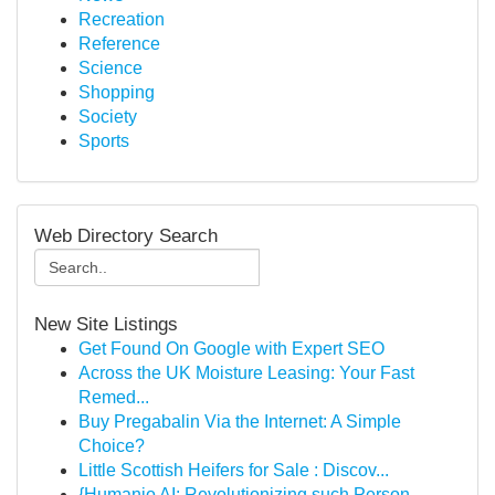
Recreation
Reference
Science
Shopping
Society
Sports
Web Directory Search
New Site Listings
Get Found On Google with Expert SEO
Across the UK Moisture Leasing: Your Fast
Remed...
Buy Pregabalin Via the Internet: A Simple
Choice?
Little Scottish Heifers for Sale : Discov...
{Humanio AI: Revolutionizing such Person-