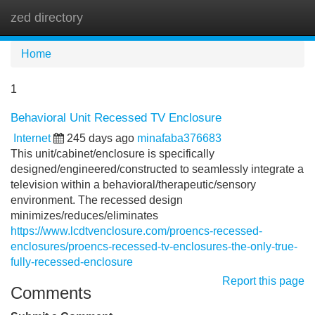
zed directory
Tog
navi
Home
1
Behavioral Unit Recessed TV Enclosure
Internet
245 days ago
minafaba376683
This unit/cabinet/enclosure is specifically
designed/engineered/constructed to seamlessly integrate a
television within a behavioral/therapeutic/sensory
environment. The recessed design
minimizes/reduces/eliminates
https://www.lcdtvenclosure.com/proencs-recessed-
enclosures/proencs-recessed-tv-enclosures-the-only-true-
fully-recessed-enclosure
Report this page
Comments