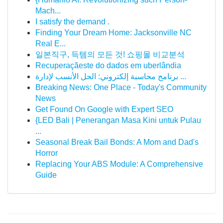
Mach...
I satisfy the demand .
Finding Your Dream Home: Jacksonville NC
Real E...
일본직구, 득템의 모든 것! 쇼핑몰 비교분석
Recuperaçãeste do dados em uberlândia
برنامج محاسبة إلكتروني: الحل الأنسب لإدارة ...
Breaking News: One Place - Today's Community
News
Get Found On Google with Expert SEO
{LED Bali | Penerangan Masa Kini untuk Pulau
...
Seasonal Break Bail Bonds: A Mom and Dad's
Horror
Replacing Your ABS Module: A Comprehensive
Guide