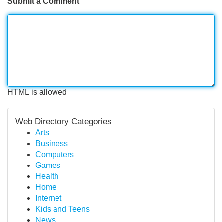
Submit a Comment
HTML is allowed
Web Directory Categories
Arts
Business
Computers
Games
Health
Home
Internet
Kids and Teens
News