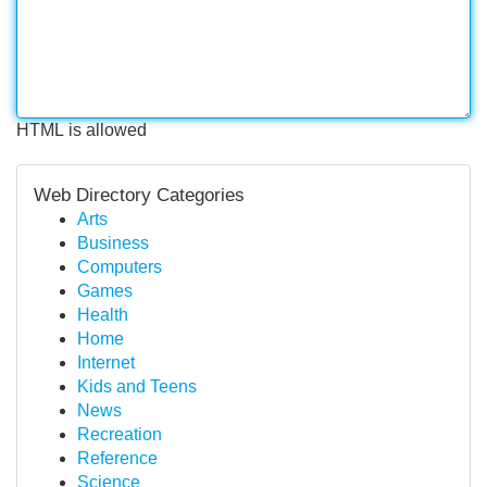
HTML is allowed
Web Directory Categories
Arts
Business
Computers
Games
Health
Home
Internet
Kids and Teens
News
Recreation
Reference
Science