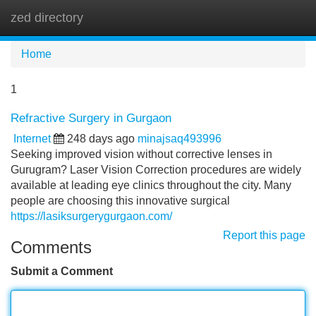
zed directory
Tog
navi
Home
1
Refractive Surgery in Gurgaon
Internet
248 days ago
minajsaq493996
Seeking improved vision without corrective lenses in
Gurugram? Laser Vision Correction procedures are widely
available at leading eye clinics throughout the city. Many
people are choosing this innovative surgical
https://lasiksurgerygurgaon.com/
Report this page
Comments
Submit a Comment