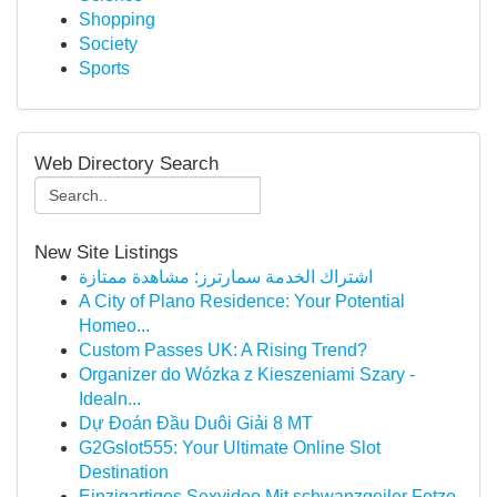
Shopping
Society
Sports
Web Directory Search
New Site Listings
اشتراك الخدمة سمارترز: مشاهدة ممتازة
A City of Plano Residence: Your Potential
Homeo...
Custom Passes UK: A Rising Trend?
Organizer do Wózka z Kieszeniami Szary -
Idealn...
Dự Đoán Đầu Duôi Giải 8 MT
G2Gslot555: Your Ultimate Online Slot
Destination
Einzigartiges Sexvideo Mit schwanzgeiler Fotze