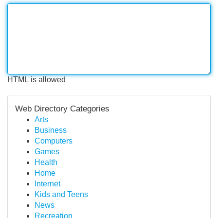
HTML is allowed
Web Directory Categories
Arts
Business
Computers
Games
Health
Home
Internet
Kids and Teens
News
Recreation