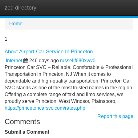
zed directory
Tog
navi
Home
1
About Airport Car Service In Princeton
Internet
246 days ago
russellf680xwv0
Princeton Car SVC – Reliable, Comfortable & Professional
Transportation In Princeton, NJ When it comes to
dependable and high-quality transportation, Princeton Car
SVC stands as one of the most trusted names in the region.
Offering a complete range of taxi and limo services, we
proudly serve Princeton, West Windsor, Plainsboro,
https://princetoncarsvc.com/rates.php
Report this page
Comments
Submit a Comment