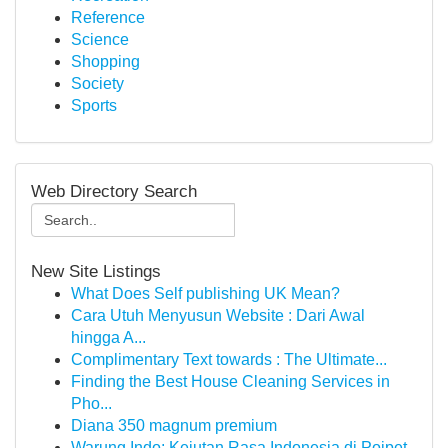
Reference
Science
Shopping
Society
Sports
Web Directory Search
New Site Listings
What Does Self publishing UK Mean?
Cara Utuh Menyusun Website : Dari Awal
hingga A...
Complimentary Text towards : The Ultimate...
Finding the Best House Cleaning Services in
Pho...
Diana 350 magnum premium
Warung Indo: Kejutan Rasa Indonesia di Poipet