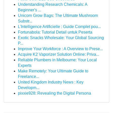
Understanding Research Chemicals: A
Beginner's ...
Unicorn Grow Bags: The Ultimate Mushroom
Substr...
L'Intelligence Artificielle : Guide Complet pou...
Fortunabola: Tutorial Detail untuk Peserta
Exotic Snacks Wholesale: Your Global Sourcing
P...
Improve Your Workforce : A Overview to Prese...
Acquire K2 Vaporizer Solution Online: Priva...
Reliable Plumbers in Melbourne: Your Local
Experts
Make Remotely: Your Ultimate Guide to
Freelance...
United Kingdom Industry News : Key
Developm...
pixxie928: Revealing the Digital Persona