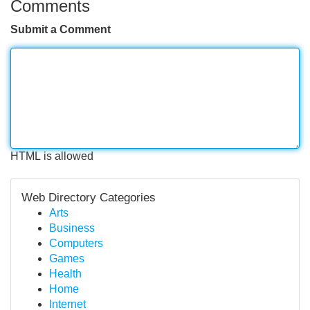
Comments
Submit a Comment
HTML is allowed
Web Directory Categories
Arts
Business
Computers
Games
Health
Home
Internet