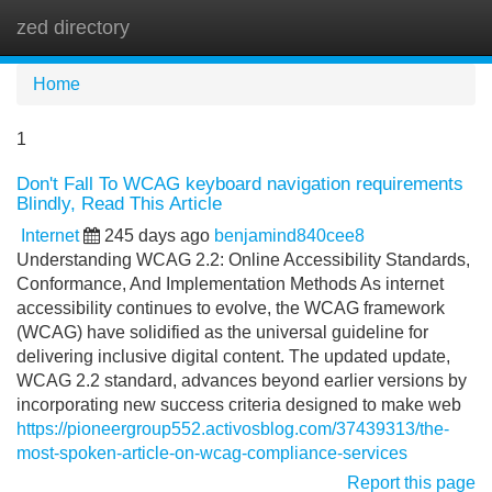
zed directory
Tog
navi
Home
1
Don't Fall To WCAG keyboard navigation requirements
Blindly, Read This Article
Internet
245 days ago
benjamind840cee8
Understanding WCAG 2.2: Online Accessibility Standards,
Conformance, And Implementation Methods As internet
accessibility continues to evolve, the WCAG framework
(WCAG) have solidified as the universal guideline for
delivering inclusive digital content. The updated update,
WCAG 2.2 standard, advances beyond earlier versions by
incorporating new success criteria designed to make web
https://pioneergroup552.activosblog.com/37439313/the-
most-spoken-article-on-wcag-compliance-services
Report this page