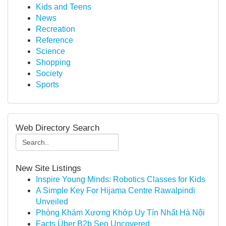
Kids and Teens
News
Recreation
Reference
Science
Shopping
Society
Sports
Web Directory Search
New Site Listings
Inspire Young Minds: Robotics Classes for Kids
A Simple Key For Hijama Centre Rawalpindi
Unveiled
Phòng Khám Xương Khớp Uy Tín Nhất Hà Nội
Facts Über B2b Seo Uncovered