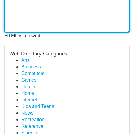
HTML is allowed
Web Directory Categories
Arts
Business
Computers
Games
Health
Home
Internet
Kids and Teens
News
Recreation
Reference
Science