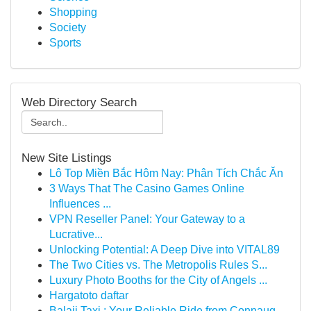
Shopping
Society
Sports
Web Directory Search
New Site Listings
Lô Top Miền Bắc Hôm Nay: Phân Tích Chắc Ăn
3 Ways That The Casino Games Online
Influences ...
VPN Reseller Panel: Your Gateway to a
Lucrative...
Unlocking Potential: A Deep Dive into VITAL89
The Two Cities vs. The Metropolis Rules S...
Luxury Photo Booths for the City of Angels ...
Hargatoto daftar
Balaji Taxi : Your Reliable Ride from Connaug...