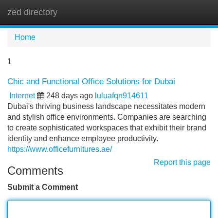
zed directory
Tog
navi
Home
1
Chic and Functional Office Solutions for Dubai
Internet
248 days ago
luluafqn914611
Dubai's thriving business landscape necessitates modern
and stylish office environments. Companies are searching
to create sophisticated workspaces that exhibit their brand
identity and enhance employee productivity.
https://www.officefurnitures.ae/
Report this page
Comments
Submit a Comment