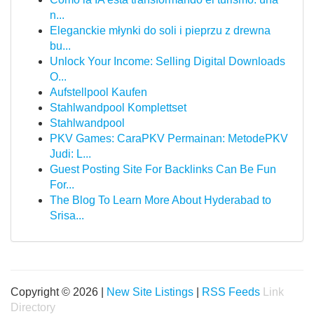
n...
Eleganckie młynki do soli i pieprzu z drewna
bu...
Unlock Your Income: Selling Digital Downloads
O...
Aufstellpool Kaufen
Stahlwandpool Komplettset
Stahlwandpool
PKV Games: CaraPKV Permainan: MetodePKV
Judi: L...
Guest Posting Site For Backlinks Can Be Fun
For...
The Blog To Learn More About Hyderabad to
Srisa...
Copyright © 2026 |
New Site Listings
|
RSS Feeds
Link
Directory