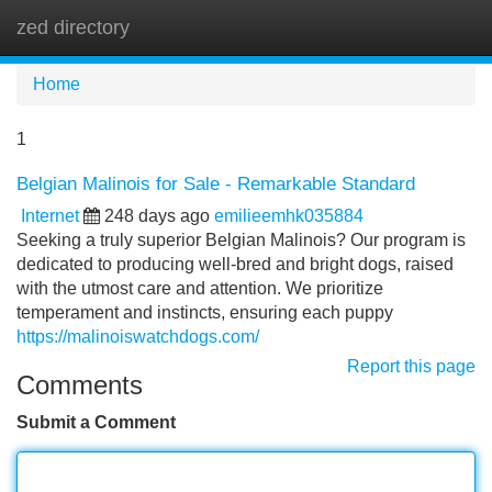
zed directory
Tog
navi
Home
1
Belgian Malinois for Sale - Remarkable Standard
Internet
248 days ago
emilieemhk035884
Seeking a truly superior Belgian Malinois? Our program is
dedicated to producing well-bred and bright dogs, raised
with the utmost care and attention. We prioritize
temperament and instincts, ensuring each puppy
https://malinoiswatchdogs.com/
Report this page
Comments
Submit a Comment