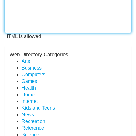
HTML is allowed
Web Directory Categories
Arts
Business
Computers
Games
Health
Home
Internet
Kids and Teens
News
Recreation
Reference
Science