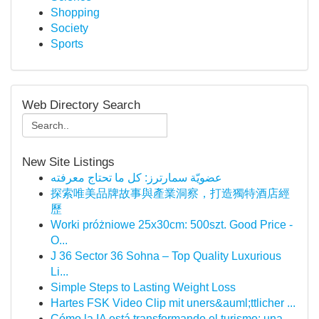
Shopping
Society
Sports
Web Directory Search
New Site Listings
عضويّة سمارترز: كل ما تحتاج معرفته
探索唯美品牌故事與產業洞察，打造獨特酒店經
歷
Worki próżniowe 25x30cm: 500szt. Good Price -
O...
J 36 Sector 36 Sohna – Top Quality Luxurious
Li...
Simple Steps to Lasting Weight Loss
Hartes FSK Video Clip mit uners&auml;ttlicher ...
Cómo la IA está transformando el turismo: una