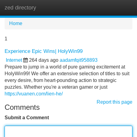
zed directory
Tog
navi
Home
1
Experience Epic Wins| HolyWin99
Internet
264 days ago
aadamfqit958893
Prepare to jump in a world of pure gaming excitement at
HolyWin99! We offer an extensive selection of titles to suit
every desire, from heart-pounding action to strategic
puzzles. Whether you're a veteran gamer or just
https://vuanen.com/lien-he/
Report this page
Comments
Submit a Comment