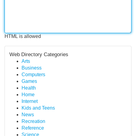
HTML is allowed
Web Directory Categories
Arts
Business
Computers
Games
Health
Home
Internet
Kids and Teens
News
Recreation
Reference
Science