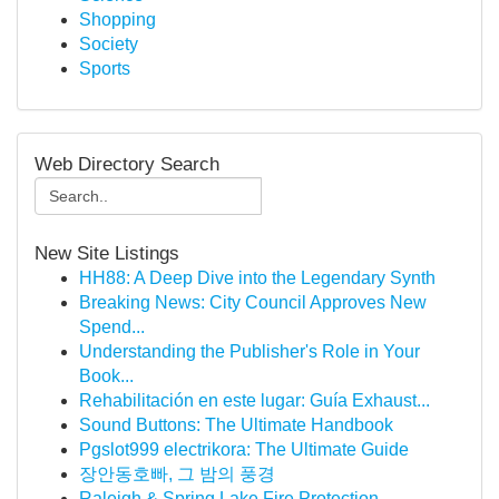
Shopping
Society
Sports
Web Directory Search
New Site Listings
HH88: A Deep Dive into the Legendary Synth
Breaking News: City Council Approves New
Spend...
Understanding the Publisher's Role in Your
Book...
Rehabilitación en este lugar: Guía Exhaust...
Sound Buttons: The Ultimate Handbook
Pgslot999 electrikora: The Ultimate Guide
장안동호빠, 그 밤의 풍경
Raleigh & Spring Lake Fire Protection