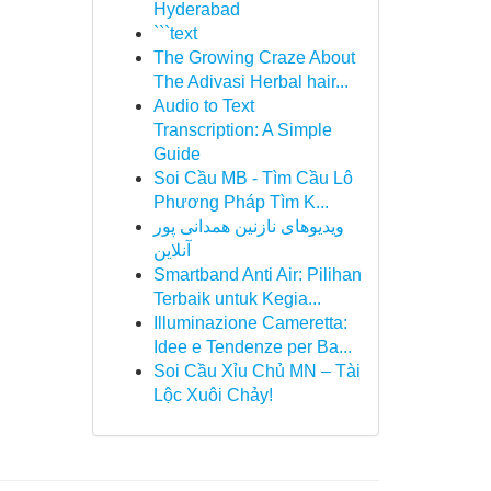
Hyderabad
```text
The Growing Craze About
The Adivasi Herbal hair...
Audio to Text
Transcription: A Simple
Guide
Soi Cầu MB - Tìm Cầu Lô
Phương Pháp Tìm K...
ویدیوهای نازنین همدانی پور
آنلاین
Smartband Anti Air: Pilihan
Terbaik untuk Kegia...
Illuminazione Cameretta:
Idee e Tendenze per Ba...
Soi Cầu Xỉu Chủ MN – Tài
Lộc Xuôi Chảy!