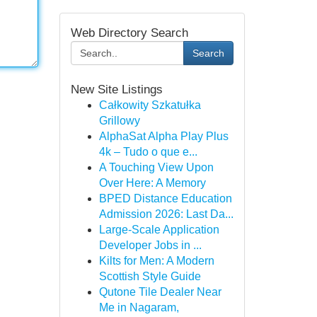
Web Directory Search
Search
New Site Listings
Całkowity Szkatułka
Grillowy
AlphaSat Alpha Play Plus
4k – Tudo o que e...
A Touching View Upon
Over Here: A Memory
BPED Distance Education
Admission 2026: Last Da...
Large-Scale Application
Developer Jobs in ...
Kilts for Men: A Modern
Scottish Style Guide
Qutone Tile Dealer Near
Me in Nagaram,