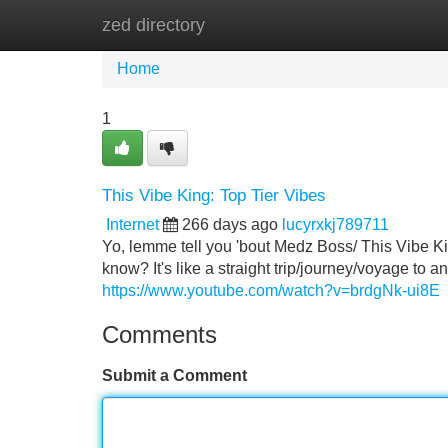
zed directory
Home
New Site Listings
Add Site
Home
1
This Vibe King: Top Tier Vibes
Internet
266 days ago
lucyrxkj789711
Yo, lemme tell you 'bout Medz Boss/ This Vibe Kin
know? It's like a straight trip/journey/voyage to
https://www.youtube.com/watch?v=brdgNk-ui8E
Comments
Submit a Comment