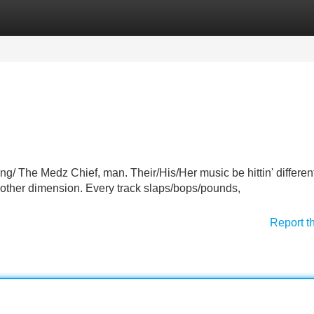
Categories
Register
Login
g/ The Medz Chief, man. Their/His/Her music be hittin' different
 another dimension. Every track slaps/bops/pounds,
Report t