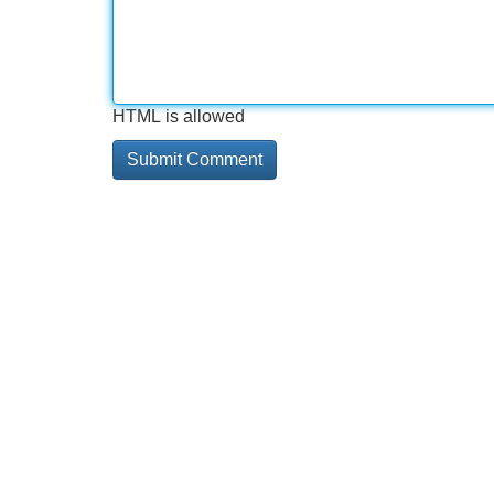
HTML is allowed