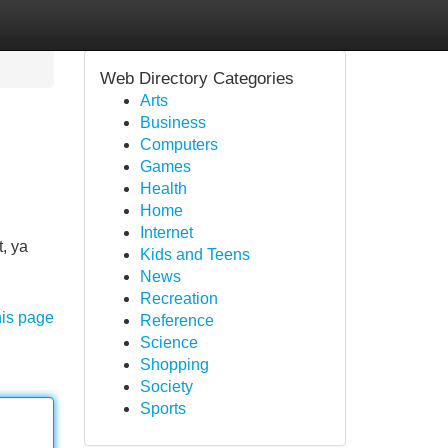
Web Directory Categories
Arts
Business
Computers
Games
Health
Home
Internet
, ya
Kids and Teens
News
Recreation
his page
Reference
Science
Shopping
Society
Sports