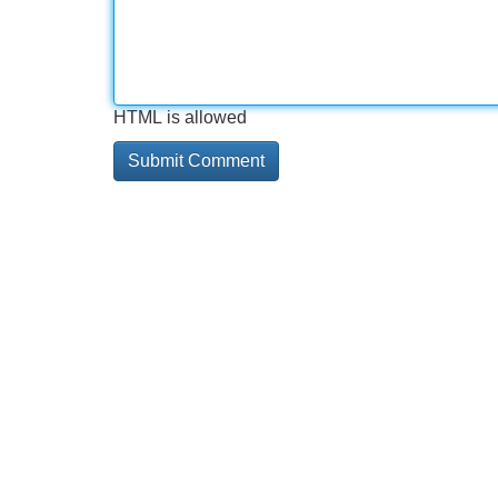
HTML is allowed