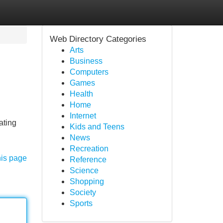
Web Directory Categories
Arts
Business
Computers
Games
Health
Home
Internet
ating
Kids and Teens
News
Recreation
his page
Reference
Science
Shopping
Society
Sports