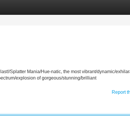
Categories
Register
Login
Blast!/Splatter Mania/Hue-natic, the most vibrant/dynamic/exhilar
ectrum/explosion of gorgeous/stunning/brilliant
Report t