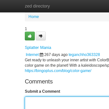
zed directory
Home
New Site Listings
Add Site
Home
1
Splatter Mania
Internet
267 days ago
teganchho363328
Get ready to unleash your inner artist with Color
color game on the planet! With a kaleidoscope/sp
https://bingoplus.com/blog/color-game/
Comments
Submit a Comment