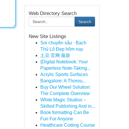
Web Directory Search
Search
New Site Listings
Soi chuyên sâu · Bạch
Thủ Lô Đẹp hôm nay
土豆 官网 最新
{Digital Notebook: Your
Paperless Note-Taking...
Acrylic Sports Surfaces
Bangalore: A Thorou...
Buy Our Wheel Solution:
The Complete Overview
White Magic Studios –
Skilled Publishing And in...
Book formatting Can Be
Fun For Anyone
Healthcare Coding Course