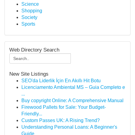
Science
Shopping
Society
Sports
Web Directory Search
New Site Listings
SEO'da Liderlik İçin En Akıllı Hit Botu
Licenciamento Ambiental MS – Guia Completo e
...
Buy copyright Online: A Comprehensive Manual
Firewood Pallets for Sale: Your Budget-
Friendly...
Custom Passes UK: A Rising Trend?
Understanding Personal Loans: A Beginner's
Guide