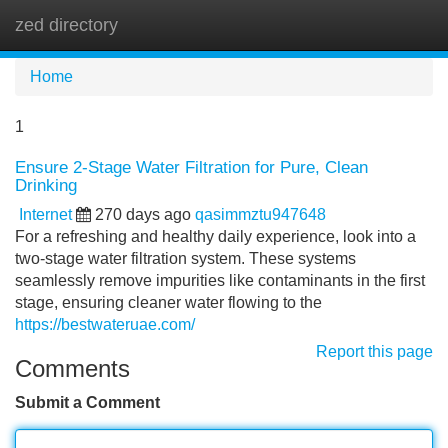
zed directory
Tog
navi
Home
1
Ensure 2-Stage Water Filtration for Pure, Clean
Drinking
Internet
270 days ago
qasimmztu947648
For a refreshing and healthy daily experience, look into a
two-stage water filtration system. These systems
seamlessly remove impurities like contaminants in the first
stage, ensuring cleaner water flowing to the
https://bestwateruae.com/
Report this page
Comments
Submit a Comment