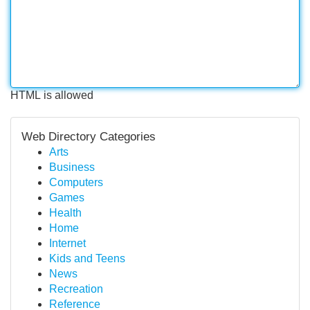
HTML is allowed
Web Directory Categories
Arts
Business
Computers
Games
Health
Home
Internet
Kids and Teens
News
Recreation
Reference