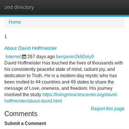
zed directory
Tog
navi
Home
1
About David Hoffmeister
Internet
267 days ago
benjamin2k60slu9
David Hoffmeister Has touched the lives of thousands with
his consistently peaceful state of mind, radiant joy, and
dedication to Truth. He is a modern-day mystic who has
been invited to 44 countries and 49 states to share the
message of Love, oneness, and freedom. His journey
involved the study
https://livingmiraclescenter.org/david-
hoffmeister/about-david.html
Report this page
Comments
Submit a Comment