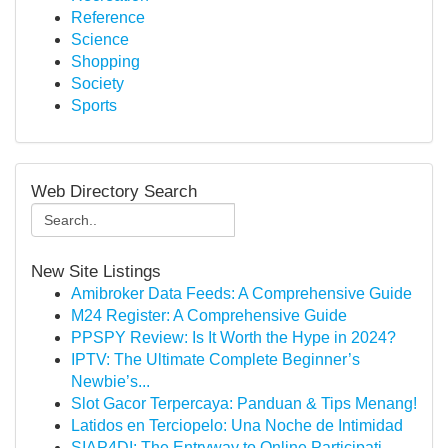
Reference
Science
Shopping
Society
Sports
Web Directory Search
New Site Listings
Amibroker Data Feeds: A Comprehensive Guide
M24 Register: A Comprehensive Guide
PPSPY Review: Is It Worth the Hype in 2024?
IPTV: The Ultimate Complete Beginner’s
Newbie’s...
Slot Gacor Terpercaya: Panduan & Tips Menang!
Latidos en Terciopelo: Una Noche de Intimidad
SIAP4DI: The Entryway to Online Participati...