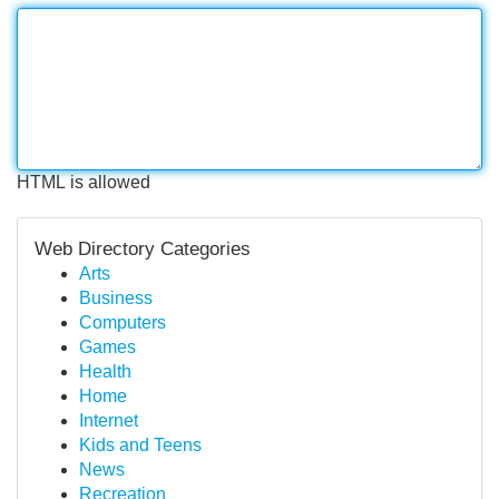
HTML is allowed
Web Directory Categories
Arts
Business
Computers
Games
Health
Home
Internet
Kids and Teens
News
Recreation