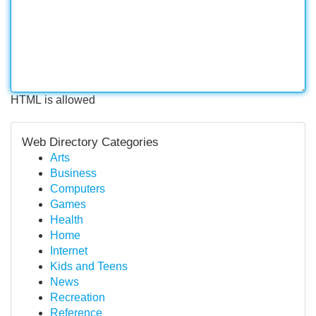
HTML is allowed
Web Directory Categories
Arts
Business
Computers
Games
Health
Home
Internet
Kids and Teens
News
Recreation
Reference