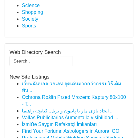
Science
Shopping
Society
Sports
Web Directory Search
New Site Listings
เว็บพนันบอล วอเลท จุดเด่นมากกว่ากรรมวิธีเดิม
พัน...
Ochrona Roślin Przed Mrozem: Kaptury 80x100
- T...
ایجاد بازی مار با پایتون و ترتل: کتابچه راهنما ...
Vallas Publicitarias Aumenta la visibilidad ...
İzmit'te Saygın Refakatçi İmkanları
Find Your Fortune: Astrologers in Aurora, CO
Professional Mobile Welding Services Sydney