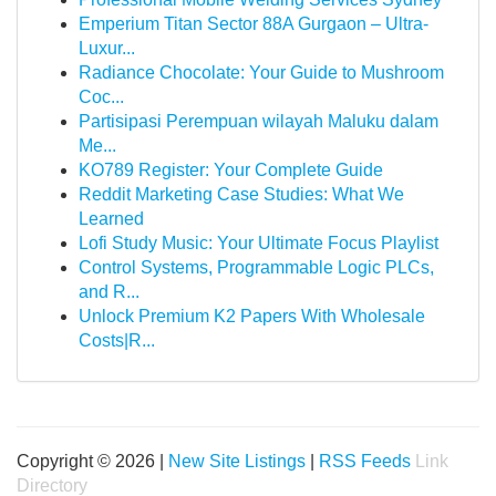
Emperium Titan Sector 88A Gurgaon – Ultra-
Luxur...
Radiance Chocolate: Your Guide to Mushroom
Coc...
Partisipasi Perempuan wilayah Maluku dalam
Me...
KO789 Register: Your Complete Guide
Reddit Marketing Case Studies: What We
Learned
Lofi Study Music: Your Ultimate Focus Playlist
Control Systems, Programmable Logic PLCs,
and R...
Unlock Premium K2 Papers With Wholesale
Costs|R...
Copyright © 2026 |
New Site Listings
|
RSS Feeds
Link
Directory