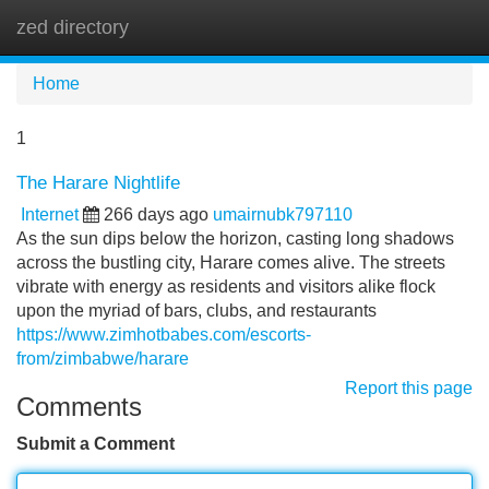
zed directory
Tog
navi
Home
1
The Harare Nightlife
Internet
266 days ago
umairnubk797110
As the sun dips below the horizon, casting long shadows
across the bustling city, Harare comes alive. The streets
vibrate with energy as residents and visitors alike flock
upon the myriad of bars, clubs, and restaurants
https://www.zimhotbabes.com/escorts-
from/zimbabwe/harare
Report this page
Comments
Submit a Comment