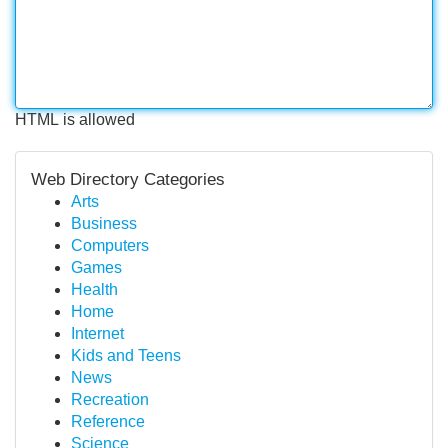
HTML is allowed
Web Directory Categories
Arts
Business
Computers
Games
Health
Home
Internet
Kids and Teens
News
Recreation
Reference
Science