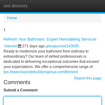
zed directory
Tog
navi
Home
1
Refresh Your Bathroom: Expert Remodeling Services
Internet
271 days ago
georgiazved143095
Ready to modernize your bathroom from ordinary to
extraordinary? Our team of skilled professionals is
dedicated to delivering exceptional outcomes that exceed
your expectations. We offer a comprehensive range of
tps://www.baysidebuildersgroup.com/fremont
Report this page
Comments
Submit a Comment