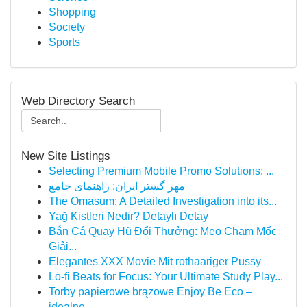
Shopping
Society
Sports
Web Directory Search
New Site Listings
Selecting Premium Mobile Promo Solutions: ...
مهر گستر ایران: راهنمای جامع
The Omasum: A Detailed Investigation into its...
Yağ Kistleri Nedir? Detaylı Detay
Bắn Cá Quay Hũ Đổi Thưởng: Mẹo Chạm Mốc
Giải...
Elegantes XXX Movie Mit rothaariger Pussy
Lo-fi Beats for Focus: Your Ultimate Study Play...
Torby papierowe brązowe Enjoy Be Eco –
idealne ...