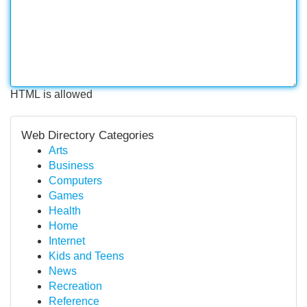
HTML is allowed
Web Directory Categories
Arts
Business
Computers
Games
Health
Home
Internet
Kids and Teens
News
Recreation
Reference