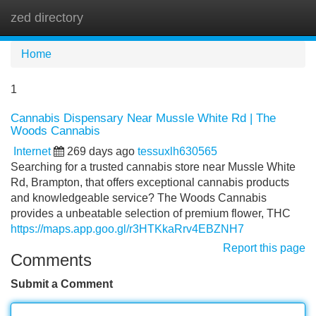
zed directory
Tog
navi
Home
1
Cannabis Dispensary Near Mussle White Rd | The
Woods Cannabis
Internet
269 days ago
tessuxlh630565
Searching for a trusted cannabis store near Mussle White
Rd, Brampton, that offers exceptional cannabis products
and knowledgeable service? The Woods Cannabis
provides a unbeatable selection of premium flower, THC
https://maps.app.goo.gl/r3HTKkaRrv4EBZNH7
Report this page
Comments
Submit a Comment