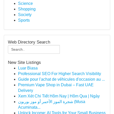
Science
Shopping
Society
Sports
Web Directory Search
New Site Listings
Luar Biasa
Professional SEO For Higher Search Visibility
Guide pour l'achat de véhicules d'occasion au ...
Premium Vape Shop in Dubai – Fast UAE
Delivery
Xem Xét Chi Tiết Hôm Nay | Hôm Qua | Ngày
شجرة الموز الأحمر أو موز بوربون (Musa
Acuminata...
Unlock Income: AI Tools for Your Small Business