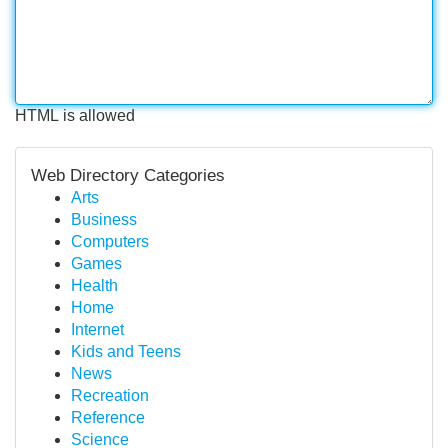
HTML is allowed
Web Directory Categories
Arts
Business
Computers
Games
Health
Home
Internet
Kids and Teens
News
Recreation
Reference
Science