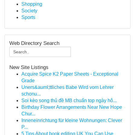
Shopping
Society
Sports
Web Directory Search
New Site Listings
Acquire Spice K2 Paper Sheets - Exceptional
Grade
Uners&auml;ttliches Babe Wird vom Lehrer
schonu...
Soi kèo song thủ đề MB chuẩn top ngày hô...
Birthday Flower Arrangements Near New Hope
Chur...
Inneneinrichtung für kleine Wohnungen: Clever
P...
5 Tips About book editing UK You Can Use