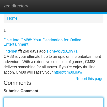
zed directory
Tog
navi
Home
1
Dive into CM88: Your Destination for Online
Entertainment
Internet
268 days ago
sidneykjyq019971
CM88 is your ultimate hub to an epic online entertainment
adventure. With a extensive selection of games, CM88
delivers something for all tastes. If you're enjoy thrilling
action, CM88 will satisfy your
https://cm88.day/
Report this page
Comments
Submit a Comment