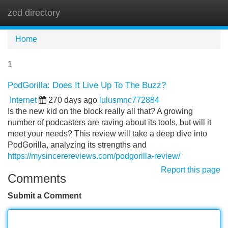
zed directory
Tog
navi
Home
1
PodGorilla: Does It Live Up To The Buzz?
Internet
270 days ago
lulusmnc772884
Is the new kid on the block really all that? A growing
number of podcasters are raving about its tools, but will it
meet your needs? This review will take a deep dive into
PodGorilla, analyzing its strengths and
https://mysincerereviews.com/podgorilla-review/
Report this page
Comments
Submit a Comment