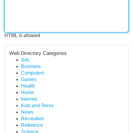
HTML is allowed
Web Directory Categories
Arts
Business
Computers
Games
Health
Home
Internet
Kids and Teens
News
Recreation
Reference
Science