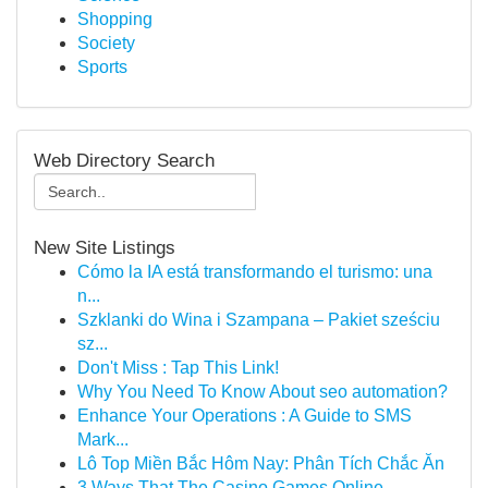
Shopping
Society
Sports
Web Directory Search
New Site Listings
Cómo la IA está transformando el turismo: una
n...
Szklanki do Wina i Szampana – Pakiet sześciu
sz...
Don't Miss : Tap This Link!
Why You Need To Know About seo automation?
Enhance Your Operations : A Guide to SMS
Mark...
Lô Top Miền Bắc Hôm Nay: Phân Tích Chắc Ăn
3 Ways That The Casino Games Online