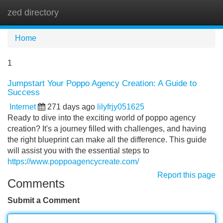
zed directory
Tog
navi
Home
1
Jumpstart Your Poppo Agency Creation: A Guide to
Success
Internet
271 days ago
lilyfrjy051625
Ready to dive into the exciting world of poppo agency
creation? It's a journey filled with challenges, and having
the right blueprint can make all the difference. This guide
will assist you with the essential steps to
https://www.poppoagencycreate.com/
Report this page
Comments
Submit a Comment