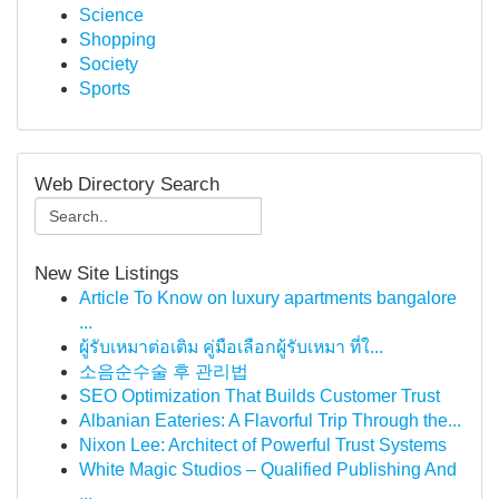
Science
Shopping
Society
Sports
Web Directory Search
New Site Listings
Article To Know on luxury apartments bangalore
...
ผู้รับเหมาต่อเติม คู่มือเลือกผู้รับเหมา ที่ใ...
소음순수술 후 관리법
SEO Optimization That Builds Customer Trust
Albanian Eateries: A Flavorful Trip Through the...
Nixon Lee: Architect of Powerful Trust Systems
White Magic Studios – Qualified Publishing And
...