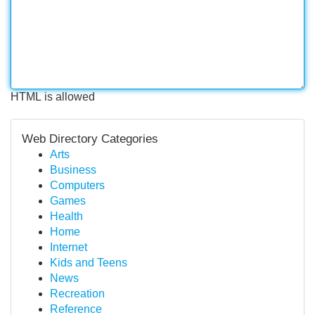
HTML is allowed
Web Directory Categories
Arts
Business
Computers
Games
Health
Home
Internet
Kids and Teens
News
Recreation
Reference