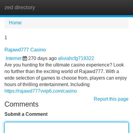
zed directory
Tog
navi
Home
1
Rajawd777 Casino
Internet
270 days ago
aliviahcfg719322
Are you hunting for the ultimate casino experience? Look
no further than the exciting world of Rajawd777. With a
wide selection of games to choose from, players can enjoy
hours of thrilling entertainment. Including
https://rajawd777vvip6.com/casino
Report this page
Comments
Submit a Comment