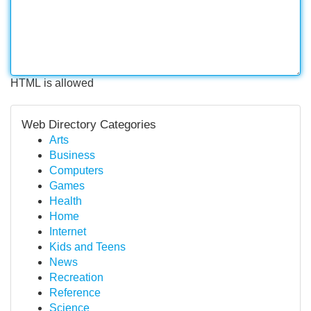
HTML is allowed
Web Directory Categories
Arts
Business
Computers
Games
Health
Home
Internet
Kids and Teens
News
Recreation
Reference
Science