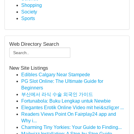
Shopping
Society
Sports
Web Directory Search
New Site Listings
Edibles Calgary Near Stampede
PG Slot Online: The Ultimate Guide for
Beginners
부산에서 라식 수술 외국인 가이드
Fortunabola: Buku Lengkap untuk Newbie
Elegantes Erotik Online Video mit hei&szlig;er ...
Readers Views Point On Fairplay24 app and
Why i...
Charming Tiny Yorkies: Your Guide to Finding...
Mailwizz Installation: A Step-by-Step Guide