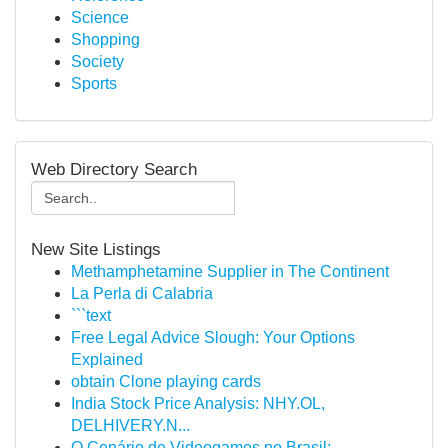
Science
Shopping
Society
Sports
Web Directory Search
New Site Listings
Methamphetamine Supplier in The Continent
La Perla di Calabria
```text
Free Legal Advice Slough: Your Options
Explained
obtain Clone playing cards
India Stock Price Analysis: NHY.OL,
DELHIVERY.N...
O Cenário de Videogames no Brasil: