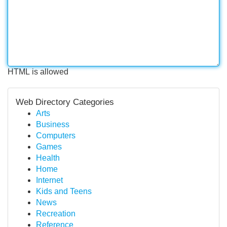
HTML is allowed
Web Directory Categories
Arts
Business
Computers
Games
Health
Home
Internet
Kids and Teens
News
Recreation
Reference