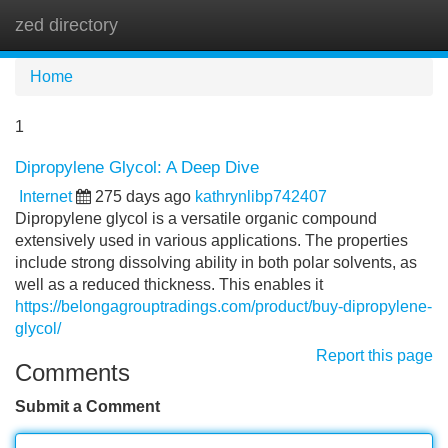
zed directory
Tog
navi
Home
1
Dipropylene Glycol: A Deep Dive
Internet
275 days ago
kathrynlibp742407
Dipropylene glycol is a versatile organic compound
extensively used in various applications. The properties
include strong dissolving ability in both polar solvents, as
well as a reduced thickness. This enables it
https://belongagrouptradings.com/product/buy-dipropylene-
glycol/
Report this page
Comments
Submit a Comment