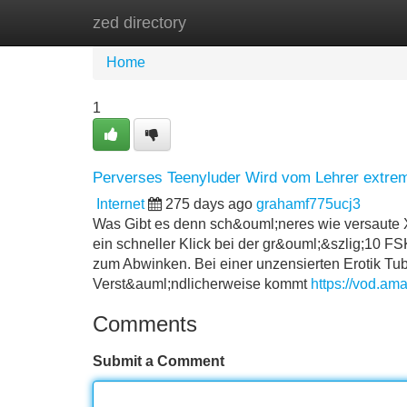
zed directory
Home
New Site Listings
Add Site
Home
1
Perverses Teenyluder Wird vom Lehrer extrem
Internet
275 days ago
grahamf775ucj3
Was Gibt es denn sch&ouml;neres wie versaute X
ein schneller Klick bei der gr&ouml;&szlig;10 
zum Abwinken. Bei einer unzensierten Erotik Tube
Verst&auml;ndlicherweise kommt
https://vod.ama
Comments
Submit a Comment