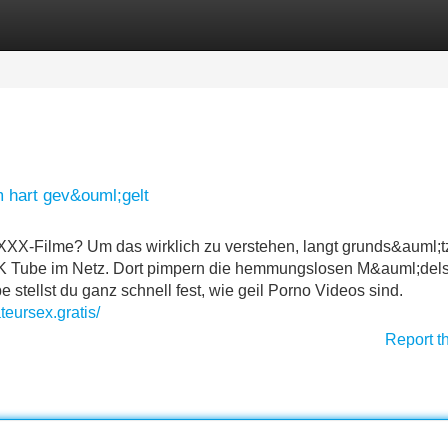
Categories
Register
Login
 hart gev&ouml;gelt
XX-Filme? Um das wirklich zu verstehen, langt grunds&auml;t
FSK Tube im Netz. Dort pimpern die hemmungslosen M&auml;dels
 stellst du ganz schnell fest, wie geil Porno Videos sind.
teursex.gratis/
Report t