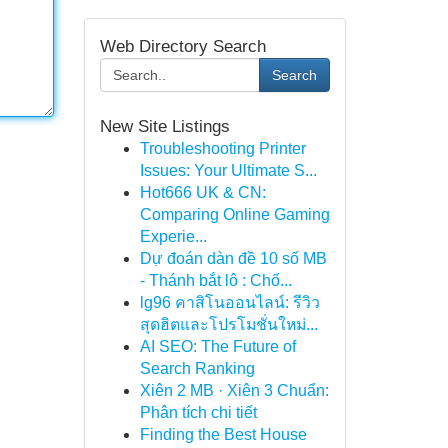
Web Directory Search
Search
New Site Listings
Troubleshooting Printer
Issues: Your Ultimate S...
Hot666 UK & CN:
Comparing Online Gaming
Experie...
Dự đoán dàn đề 10 số MB
- Thánh bắt lô : Chố...
lg96 คาสิโนออนไลน์: รีวิว
สุดฮิตและโปรโมชั่นใหม่...
AI SEO: The Future of
Search Ranking
Xiên 2 MB · Xiên 3 Chuẩn:
Phân tích chi tiết
Finding the Best House