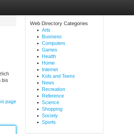
Web Directory Categories
Arts
Business
Computers
Games
Health
Home
Internet
zlich
Kids and Teens
 bis
News
Recreation
Reference
his page
Science
Shopping
Society
Sports