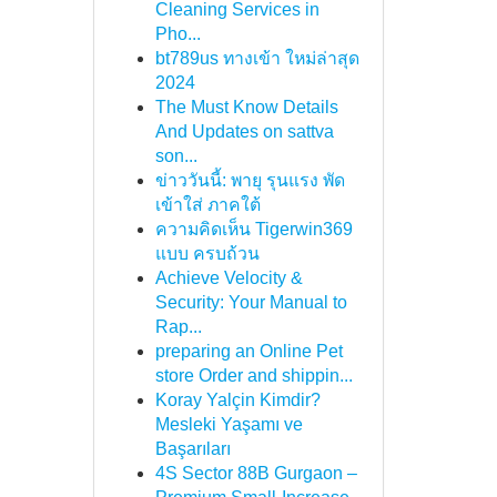
Cleaning Services in
Pho...
bt789us ทางเข้า ใหม่ล่าสุด
2024
The Must Know Details
And Updates on sattva
son...
ข่าววันนี้: พายุ รุนแรง พัด
เข้าใส่ ภาคใต้
ความคิดเห็น Tigerwin369
แบบ ครบถ้วน
Achieve Velocity &
Security: Your Manual to
Rap...
preparing an Online Pet
store Order and shippin...
Koray Yalçin Kimdir?
Mesleki Yaşamı ve
Başarıları
4S Sector 88B Gurgaon –