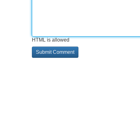
HTML is allowed