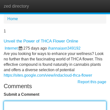
zed directory
Tog
navi
Home
1
Unveil the Power of THCA Flower Online
Internet
275 days ago
ihannaiaxn349192
Are you looking for ways to enhance your wellness? Look
no further than the fascinating world of THCA flower. This
effective compound is found naturally in cannabis plants
and offers a diverse selection of potential
https://sites.google.com/view/indacloud-thca-flower
Report this page
Comments
Submit a Comment