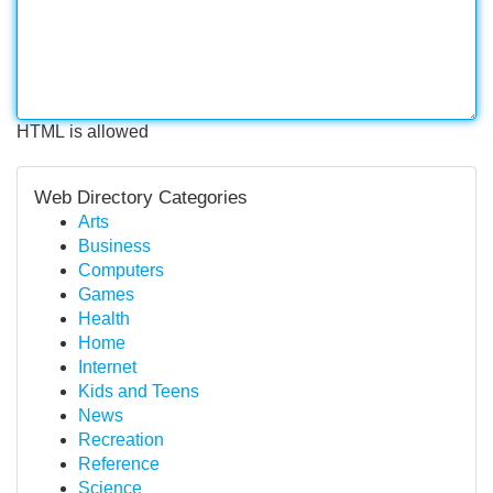
HTML is allowed
Web Directory Categories
Arts
Business
Computers
Games
Health
Home
Internet
Kids and Teens
News
Recreation
Reference
Science