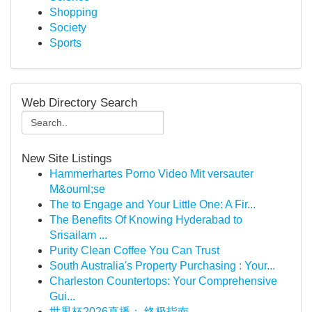
Shopping
Society
Sports
Web Directory Search
New Site Listings
Hammerhartes Porno Video Mit versauter
M&ouml;se
The to Engage and Your Little One: A Fir...
The Benefits Of Knowing Hyderabad to
Srisailam ...
Purity Clean Coffee You Can Trust
South Australia's Property Purchasing : Your...
Charleston Countertops: Your Comprehensive
Gui...
世界杯2026直播： 终极指南