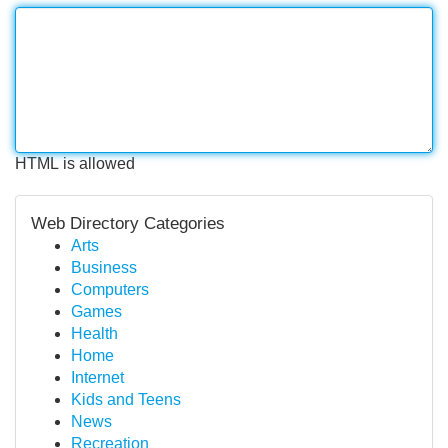
HTML is allowed
Web Directory Categories
Arts
Business
Computers
Games
Health
Home
Internet
Kids and Teens
News
Recreation