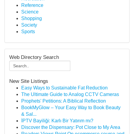
Reference
Science
Shopping
Society
Sports
Web Directory Search
New Site Listings
Easy Ways to Sustainable Fat Reduction
The Ultimate Guide to Analog CCTV Cameras
Prophets' Petitions: A Biblical Reflection
BookMyGlow – Your Easy Way to Book Beauty
& Sal...
İPTV Bayiliği: Karlı Bir Yatırım mı?
Discover the Dispensary: Pot Close to My Area
Readers Views Point On ecommerce course and