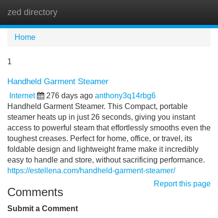
zed directory
Tog
navi
Home
1
Handheld Garment Steamer
Internet
276 days ago
anthony3q14rbg6
Handheld Garment Steamer. This Compact, portable
steamer heats up in just 26 seconds, giving you instant
access to powerful steam that effortlessly smooths even the
toughest creases. Perfect for home, office, or travel, its
foldable design and lightweight frame make it incredibly
easy to handle and store, without sacrificing performance.
https://estellena.com/handheld-garment-steamer/
Report this page
Comments
Submit a Comment