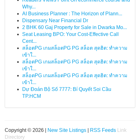
Why...
AI Business Planner : The Horizon of Plann...
Dispensary Near Financial Dr
2 BHK 60 Gaj Property for Sale in Dwarka Mo...
Seat Leasing BPO: Your Cost-Effective Call
Cent...
สล็อตPG เกมสล็อตPG PG สล็อต สุดฮิต: ทำความ
เข้าใ...
สล็อตPG เกมสล็อตPG PG สล็อต สุดฮิต: ทำความ
เข้าใ...
สล็อตPG เกมสล็อตPG PG สล็อต สุดฮิต: ทำความ
เข้าใ...
Dự Đoán Bộ Số 7777: Bí Quyết Soi Cầu
TP.HCM
Copyright © 2026 |
New Site Listings
|
RSS Feeds
Link
Directory