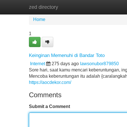
zed directory
Home
New Site Listings
Add Site
Home
1
Keinginan Memenuhi di Bandar Toto
Internet
275 days ago
lawsonubor879850
Sore hari, saat kamu mencari keberuntungan, in
Mencoba keberuntungan itu adalah {caralangkah
https://aocdekor.com/
Comments
Submit a Comment