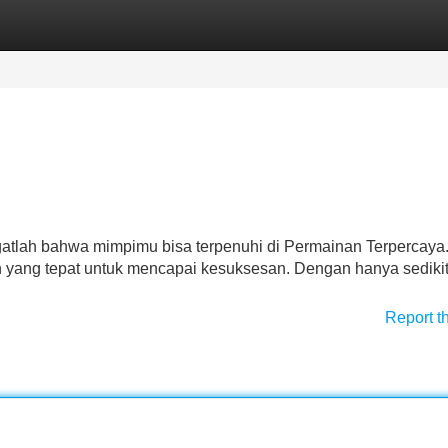
Categories
Register
Login
gatlah bahwa mimpimu bisa terpenuhi di Permainan Terpercaya
 yang tepat untuk mencapai kesuksesan. Dengan hanya sedikit
Report t