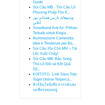
Guide
Soi Cầu MB - Tìm Cầu Lô
Phương Pháp Tìm K...
ویدیوهای نازنین همدانی پور
آنلاین
Smartband Anti Air: Pilihan
Terbaik untuk Kegia...
Illuminazione Cameretta:
Idee e Tendenze per Ba...
Soi Cầu Xỉu Chủ MN – Tài
Lộc Xuôi Chảy!
Soi Cầu MB: Báo Song
Thủ Lô Đôi và Kết Quả
Số...
KOITOTO : Link Situs Toto
Togel Online Terperca...
ทัวร์อินโดนีเซีย สวรรค์แห่ง
เอเชียรอคุณอยู่