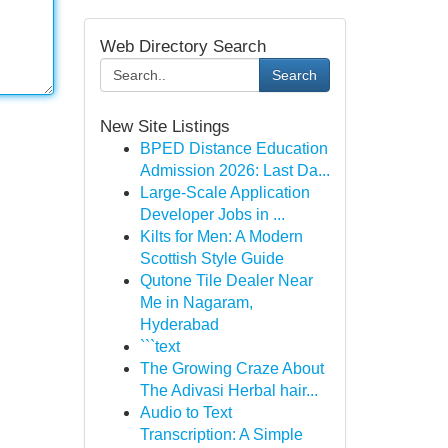
Web Directory Search
Search
New Site Listings
BPED Distance Education
Admission 2026: Last Da...
Large-Scale Application
Developer Jobs in ...
Kilts for Men: A Modern
Scottish Style Guide
Qutone Tile Dealer Near
Me in Nagaram,
Hyderabad
```text
The Growing Craze About
The Adivasi Herbal hair...
Audio to Text
Transcription: A Simple