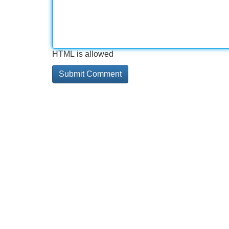
HTML is allowed