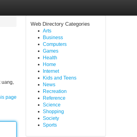
Web Directory Categories
Arts
Business
Computers
Games
Health
Home
Internet
.
Kids and Teens
 uang,
News
Recreation
his page
Reference
Science
Shopping
Society
Sports