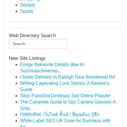
Society
Sports
Web Directory Search
New Site Listings
Einige Bekannte Details über Ki
Suchmaschinenop...
Flower Delivery in Raleigh Near Brentwood Rd
Writing Captivating Love Stories: A Newbie's
Guide
Situs ParisSlot Destinasi Slot Online Populer
The Complete Guide to Spy Camera Glasses: A
Sma...
HitWinBet: เว็บไซต์ ชั้นนำ ที่คุณต้อง รู้สึก
White-Label SEO UK Grow An Business with
Ex...