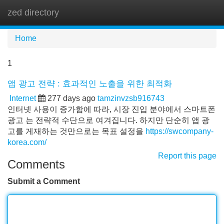
zed directory
Tog
navi
Home
1
앱 광고 전략 : 효과적인 노출을 위한 최적화
Internet
277 days ago
tamzinvzsb916743
인터넷 사용이 증가함에 따라, 시장 진입 분야에서 스마트폰
광고 는 전략적 수단으로 여겨집니다. 하지만 단순히 앱 광
고를 게재하는 것만으로는 목표 설정을
https://swcompany-
korea.com/
Report this page
Comments
Submit a Comment