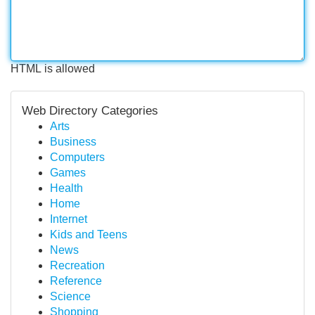
HTML is allowed
Web Directory Categories
Arts
Business
Computers
Games
Health
Home
Internet
Kids and Teens
News
Recreation
Reference
Science
Shopping