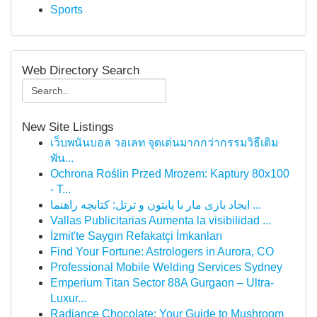
Sports
Web Directory Search
New Site Listings
เว็บพนันบอล วอเลท จุดเด่นมากกว่ากรรมวิธีเดิม
พัน...
Ochrona Roślin Przed Mrozem: Kaptury 80x100
- T...
ایجاد بازی مار با پایتون و ترتل: کتابچه راهنما ...
Vallas Publicitarias Aumenta la visibilidad ...
İzmit'te Saygın Refakatçi İmkanları
Find Your Fortune: Astrologers in Aurora, CO
Professional Mobile Welding Services Sydney
Emperium Titan Sector 88A Gurgaon – Ultra-
Luxur...
Radiance Chocolate: Your Guide to Mushroom