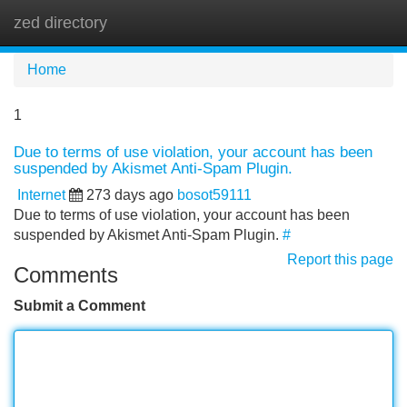
zed directory
Tog
navi
Home
1
Due to terms of use violation, your account has been
suspended by Akismet Anti-Spam Plugin.
Internet
273 days ago
bosot59111
Due to terms of use violation, your account has been
suspended by Akismet Anti-Spam Plugin.
#
Report this page
Comments
Submit a Comment