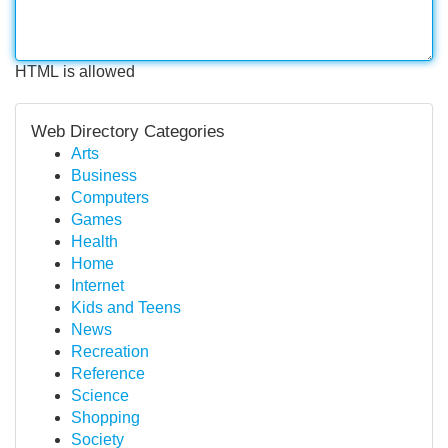
HTML is allowed
Web Directory Categories
Arts
Business
Computers
Games
Health
Home
Internet
Kids and Teens
News
Recreation
Reference
Science
Shopping
Society