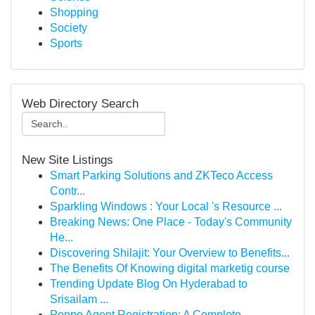
Shopping
Society
Sports
Web Directory Search
New Site Listings
Smart Parking Solutions and ZKTeco Access
Contr...
Sparkling Windows : Your Local 's Resource ...
Breaking News: One Place - Today's Community
He...
Discovering Shilajit: Your Overview to Benefits...
The Benefits Of Knowing digital marketig course
Trending Update Blog On Hyderabad to
Srisailam ...
Poppo Agent Registration: A Complete