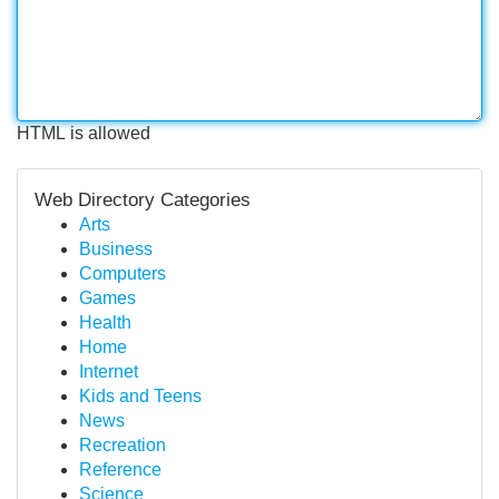
HTML is allowed
Web Directory Categories
Arts
Business
Computers
Games
Health
Home
Internet
Kids and Teens
News
Recreation
Reference
Science