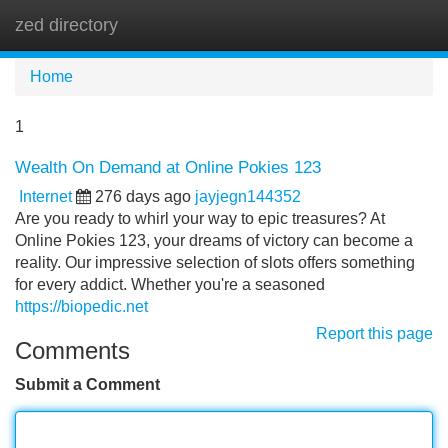
zed directory
Tog
navi
Home
1
Wealth On Demand at Online Pokies 123
Internet
276 days ago
jayjegn144352
Are you ready to whirl your way to epic treasures? At
Online Pokies 123, your dreams of victory can become a
reality. Our impressive selection of slots offers something
for every addict. Whether you're a seasoned
https://biopedic.net
Report this page
Comments
Submit a Comment