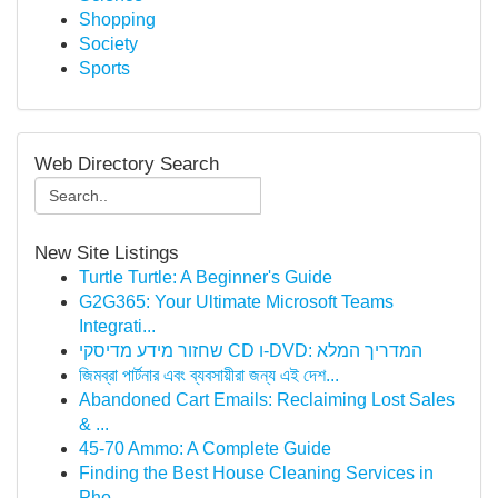
Shopping
Society
Sports
Web Directory Search
New Site Listings
Turtle Turtle: A Beginner's Guide
G2G365: Your Ultimate Microsoft Teams
Integrati...
שחזור מידע מדיסקי CD ו-DVD: המדריך המלא
জিমব্রা পার্টনার এবং ব্যবসায়ীরা জন্য এই দেশ...
Abandoned Cart Emails: Reclaiming Lost Sales
& ...
45-70 Ammo: A Complete Guide
Finding the Best House Cleaning Services in
Pho...