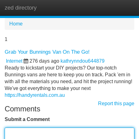
zed directory
Tog
navi
Home
1
Grab Your Bunnings Van On The Go!
Internet
276 days ago
kathrynndou644879
Ready to kickstart your DIY projects? Our top-notch
Bunnings vans are here to keep you on track. Pack 'em in
with all the materials you need, and hit the project running!
We've got everything to make your next
https://handyrentals.com.au
Report this page
Comments
Submit a Comment