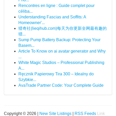
Rencontres en ligne : Guide complet pour
céliba...
Understanding Fascias and Soffits: A
Homeowner'...
猎奇社(lieqihub.com)每天为你更新全网最有趣的
猎...
Sump Pump Battery Backup: Protecting Your
Basem...
Article To Know on ai avatar generator and Why
...
White Magic Studios – Professional Publishing
A...
Ręcznik Papierowy Tira 300 – Idealny do
Szybkie...
AvaTrade Partner Code: Your Complete Guide
Copyright © 2026 |
New Site Listings
|
RSS Feeds
Link