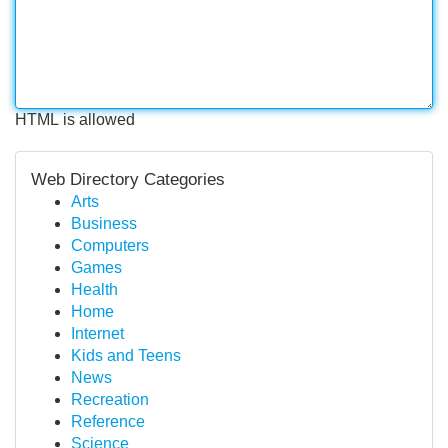
HTML is allowed
Web Directory Categories
Arts
Business
Computers
Games
Health
Home
Internet
Kids and Teens
News
Recreation
Reference
Science