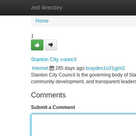
zed directory
Home
New Site Listings
Add Site
Home
1
Stanton City council
Internet
285 days ago
brayden1o31gjm2
Stanton City Council Is the governing body of Sta
community development, and transparent leader
Comments
Submit a Comment