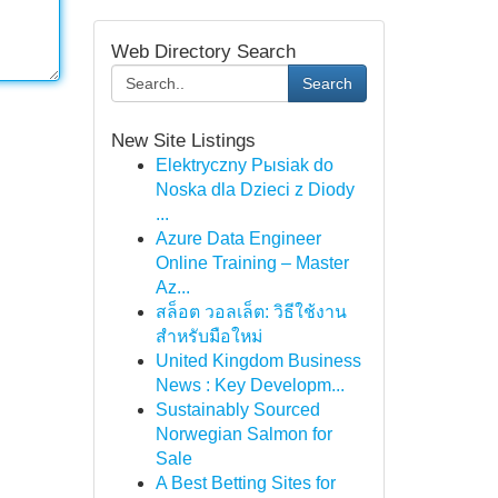
Web Directory Search
Search
New Site Listings
Elektryczny Pыsiak do
Noska dla Dzieci z Diody
...
Azure Data Engineer
Online Training – Master
Az...
สล็อต วอลเล็ต: วิธีใช้งาน
สำหรับมือใหม่
United Kingdom Business
News : Key Developm...
Sustainably Sourced
Norwegian Salmon for
Sale
A Best Betting Sites for