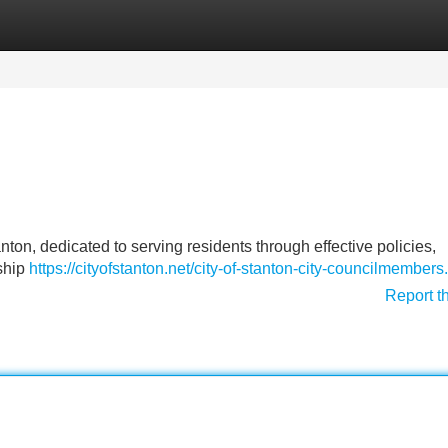
Categories
Register
Login
nton, dedicated to serving residents through effective policies,
ship
https://cityofstanton.net/city-of-stanton-city-councilmembers
Report t