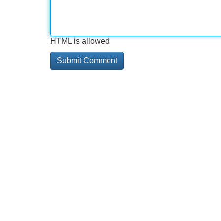
HTML is allowed