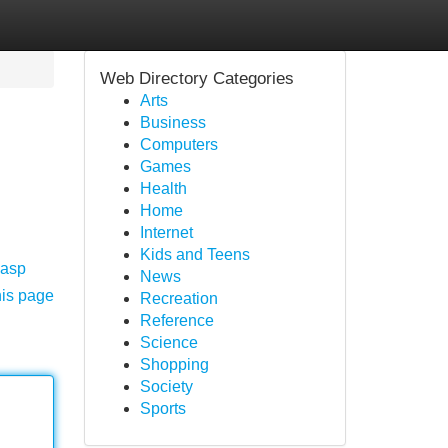
Web Directory Categories
Arts
Business
Computers
Games
Health
Home
Internet
Kids and Teens
.asp
News
his page
Recreation
Reference
Science
Shopping
Society
Sports