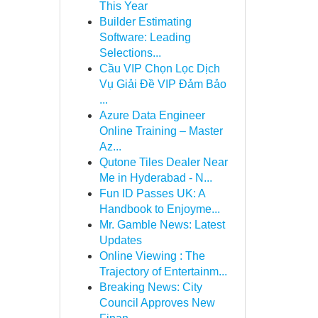
This Year
Builder Estimating
Software: Leading
Selections...
Cầu VIP Chọn Lọc Dịch
Vụ Giải Đề VIP Đảm Bảo
...
Azure Data Engineer
Online Training – Master
Az...
Qutone Tiles Dealer Near
Me in Hyderabad - N...
Fun ID Passes UK: A
Handbook to Enjoyme...
Mr. Gamble News: Latest
Updates
Online Viewing : The
Trajectory of Entertainm...
Breaking News: City
Council Approves New