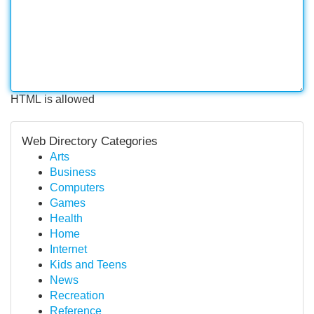
HTML is allowed
Web Directory Categories
Arts
Business
Computers
Games
Health
Home
Internet
Kids and Teens
News
Recreation
Reference