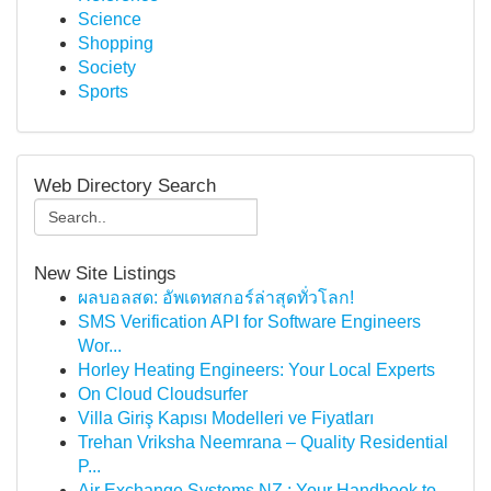
Science
Shopping
Society
Sports
Web Directory Search
New Site Listings
ผลบอลสด: อัพเดทสกอร์ล่าสุดทั่วโลก!
SMS Verification API for Software Engineers
Wor...
Horley Heating Engineers: Your Local Experts
On Cloud Cloudsurfer
Villa Giriş Kapısı Modelleri ve Fiyatları
Trehan Vriksha Neemrana – Quality Residential
P...
Air Exchange Systems NZ : Your Handbook to ...