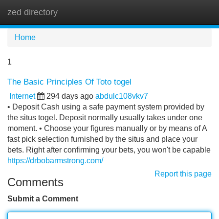
zed directory
Tog
navi
Home
1
The Basic Principles Of Toto togel
Internet
294 days ago
abdulc108vkv7
• Deposit Cash using a safe payment system provided by
the situs togel. Deposit normally usually takes under one
moment. • Choose your figures manually or by means of A
fast pick selection furnished by the situs and place your
bets. Right after confirming your bets, you won't be capable
https://drbobarmstrong.com/
Report this page
Comments
Submit a Comment