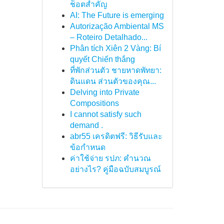
ช็อตสำคัญ
AI: The Future is emerging
Autorização Ambiental MS
– Roteiro Detalhado...
Phân tích Xiên 2 Vàng: Bí
quyết Chiến thắng
ที่พักส่วนตัว ชายหาดพัทยา:
ดินแดน ส่วนตัวของคุณ...
Delving into Private
Compositions
I cannot satisfy such
demand .
abr55 เครดิตฟรี: วิธีรับและ
ข้อกำหนด
ค่าใช้จ่าย รปภ: คำนวณ
อย่างไร? คู่มือฉบับสมบูรณ์