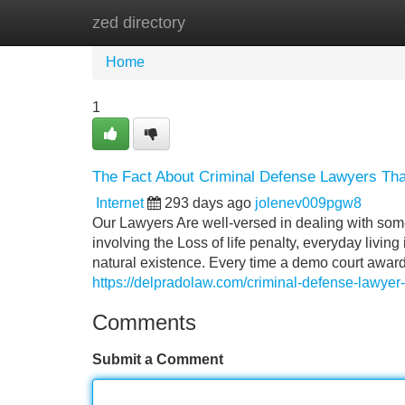
zed directory
Home
New Site Listings
Add Site
Home
1
The Fact About Criminal Defense Lawyers Tha
Internet
293 days ago
jolenev009pgw8
Our Lawyers Are well-versed in dealing with some
involving the Loss of life penalty, everyday livin
natural existence. Every time a demo court awa
https://delpradolaw.com/criminal-defense-lawyer-
Comments
Submit a Comment