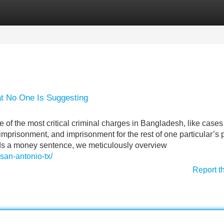
Categories
Register
Login
t No One Is Suggesting
 of the most critical criminal charges in Bangladesh, like cases
g imprisonment, and imprisonment for the rest of one particular’s 
rds a money sentence, we meticulously overview
san-antonio-tx/
Report t