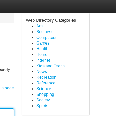
Web Directory Categories
Arts
Business
Computers
Games
Health
Home
Internet
Kids and Teens
purely
News
Recreation
Reference
his page
Science
Shopping
Society
Sports