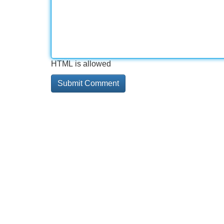
HTML is allowed