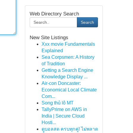
Web Directory Search
Search
New Site Listings
Xxx movie Fundamentals
Explained
Sea Corpsmen: A History
of Tradition
Getting a Search Engine
Knowledge Display ...
Air-con Doncaster:
Economical Local Climate
Com...
Song thủ lô MT
TallyPrime on AWS in
India | Secure Cloud
Hosti...
ดูบอลสด ครบทุกคู่! ไม่พลาด