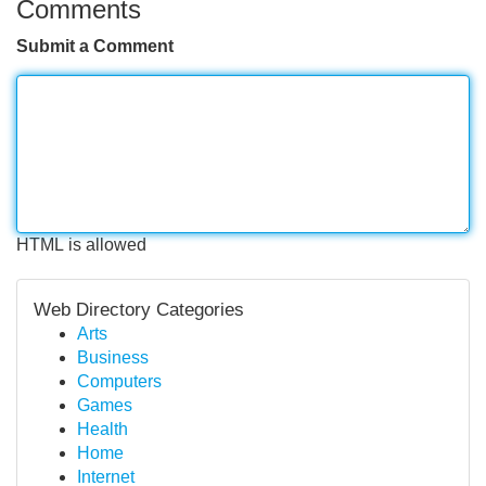
Comments
Submit a Comment
HTML is allowed
Web Directory Categories
Arts
Business
Computers
Games
Health
Home
Internet