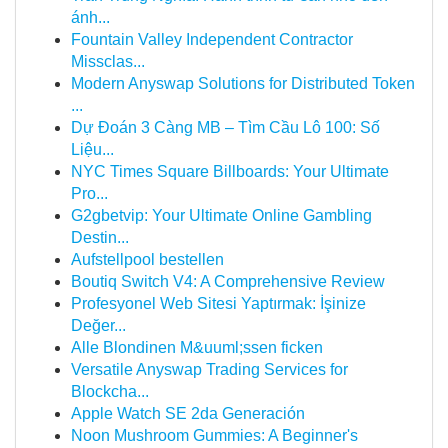
ánh...
Fountain Valley Independent Contractor
Missclas...
Modern Anyswap Solutions for Distributed Token
...
Dự Đoán 3 Càng MB – Tìm Cầu Lô 100: Số
Liệu...
NYC Times Square Billboards: Your Ultimate
Pro...
G2gbetvip: Your Ultimate Online Gambling
Destin...
Aufstellpool bestellen
Boutiq Switch V4: A Comprehensive Review
Profesyonel Web Sitesi Yaptırmak: İşinize
Değer...
Alle Blondinen M&uuml;ssen ficken
Versatile Anyswap Trading Services for
Blockcha...
Apple Watch SE 2da Generación
Noon Mushroom Gummies: A Beginner's