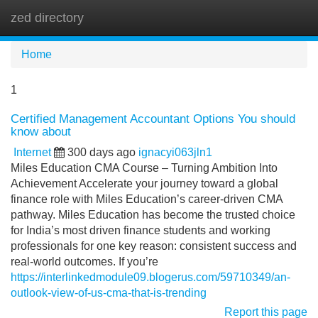
zed directory
Tog
navi
Home
1
Certified Management Accountant Options You should
know about
Internet
300 days ago
ignacyi063jln1
Miles Education CMA Course – Turning Ambition Into
Achievement Accelerate your journey toward a global
finance role with Miles Education’s career-driven CMA
pathway. Miles Education has become the trusted choice
for India’s most driven finance students and working
professionals for one key reason: consistent success and
real-world outcomes. If you’re
https://interlinkedmodule09.blogerus.com/59710349/an-
outlook-view-of-us-cma-that-is-trending
Report this page