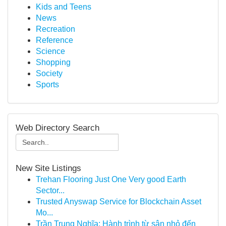
Kids and Teens
News
Recreation
Reference
Science
Shopping
Society
Sports
Web Directory Search
New Site Listings
Trehan Flooring Just One Very good Earth
Sector...
Trusted Anyswap Service for Blockchain Asset
Mo...
Trần Trung Nghĩa: Hành trình từ sân nhỏ đến