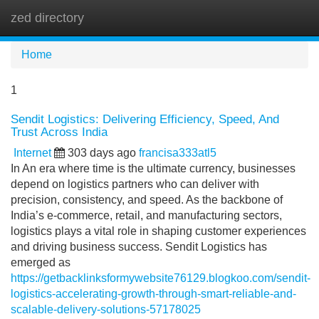
zed directory
Tog
navi
Home
1
Sendit Logistics: Delivering Efficiency, Speed, And
Trust Across India
Internet
303 days ago
francisa333atl5
In An era where time is the ultimate currency, businesses
depend on logistics partners who can deliver with
precision, consistency, and speed. As the backbone of
India’s e-commerce, retail, and manufacturing sectors,
logistics plays a vital role in shaping customer experiences
and driving business success. Sendit Logistics has
emerged as
https://getbacklinksformywebsite76129.blogkoo.com/sendit-
logistics-accelerating-growth-through-smart-reliable-and-
scalable-delivery-solutions-57178025