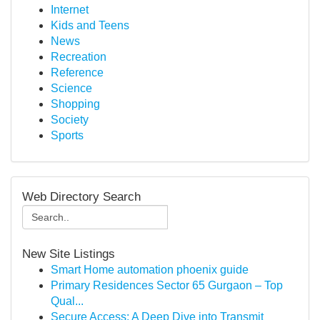
Internet
Kids and Teens
News
Recreation
Reference
Science
Shopping
Society
Sports
Web Directory Search
New Site Listings
Smart Home automation phoenix guide
Primary Residences Sector 65 Gurgaon – Top
Qual...
Secure Access: A Deep Dive into Transmit