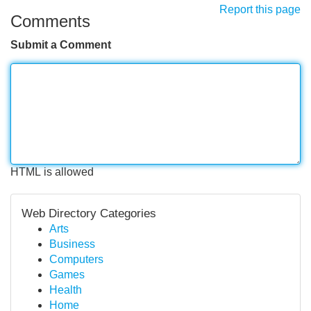
Report this page
Comments
Submit a Comment
HTML is allowed
Web Directory Categories
Arts
Business
Computers
Games
Health
Home