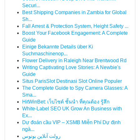
Securi...
Best Shipping Companies in Zambia for Global
Sh...
Fall Arrest & Protection System, Height Safety ...
Boost Your Facebook Engagement: A Complete
Guide
Einige Bekannte Details über Ki
Suchmaschinenop...
Flower Delivery in Raleigh Near Brentwood Rd
Writing Captivating Love Stories: A Newbie's
Guide
Situs ParisSlot Destinasi Slot Online Populer
The Complete Guide to Spy Camera Glasses: A
Sma...
HitWinBet: เว็บไซต์ ชั้นนำ ที่คุณต้อง รู้สึก
White-Label SEO UK Grow An Business with
Ex...
Dự đoán cầu VIP – XSMB Miễn Phí Dự định
ngà...
رولت آنلاین بونوس