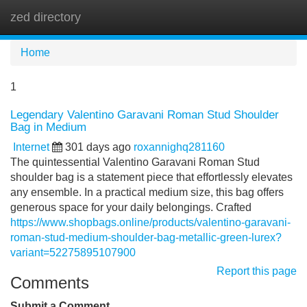
zed directory
Tog
navi
Home
1
Legendary Valentino Garavani Roman Stud Shoulder
Bag in Medium
Internet
301 days ago
roxannighq281160
The quintessential Valentino Garavani Roman Stud
shoulder bag is a statement piece that effortlessly elevates
any ensemble. In a practical medium size, this bag offers
generous space for your daily belongings. Crafted
https://www.shopbags.online/products/valentino-garavani-
roman-stud-medium-shoulder-bag-metallic-green-lurex?
variant=52275895107900
Report this page
Comments
Submit a Comment