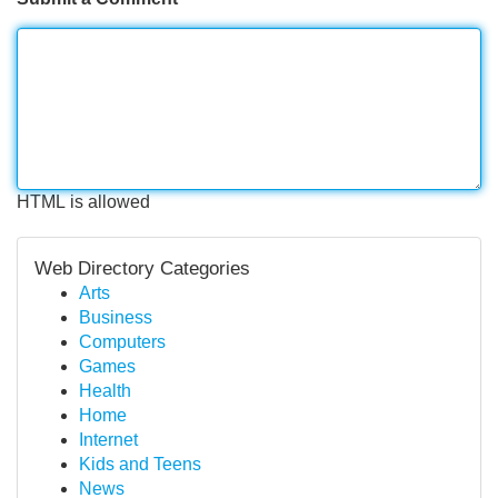
HTML is allowed
Web Directory Categories
Arts
Business
Computers
Games
Health
Home
Internet
Kids and Teens
News