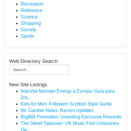
Recreation
Reference
Science
Shopping
Society
Sports
Web Directory Search
New Site Listings
Importar Monster Energy a Europa: Guía para
Dis...
Kilts for Men: A Modern Scottish Style Guide
Mr. Gamble News: Recent Updates
Big888 Promotion: Unveiling Exclusive Rewards
The Street Takeover: UK Music Film Unleashes
Ge...