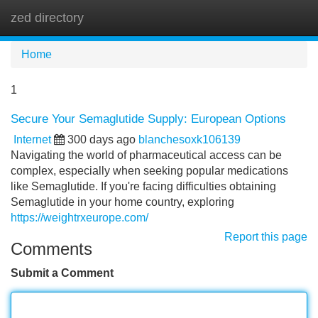
zed directory
Tog
navi
Home
1
Secure Your Semaglutide Supply: European Options
Internet
300 days ago
blanchesoxk106139
Navigating the world of pharmaceutical access can be
complex, especially when seeking popular medications
like Semaglutide. If you're facing difficulties obtaining
Semaglutide in your home country, exploring
https://weightrxeurope.com/
Report this page
Comments
Submit a Comment