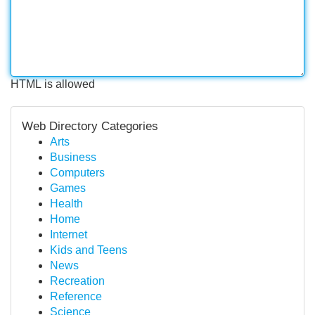
HTML is allowed
Web Directory Categories
Arts
Business
Computers
Games
Health
Home
Internet
Kids and Teens
News
Recreation
Reference
Science