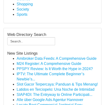
Shopping
Society
Sports
Web Directory Search
New Site Listings
Amibroker Data Feeds: A Comprehensive Guide
M24 Register: A Comprehensive Guide
PPSPY Review: Is It Worth the Hype in 2024?
IPTV: The Ultimate Complete Beginner’s
Newbie’s...
Slot Gacor Terpercaya: Panduan & Tips Menang!
Latidos en Terciopelo: Una Noche de Intimidad
SIAP4DI: The Entryway to Online Participati...
Alle über Google Ads Agentur Hannover
Locate Best Commercial Janitorial Serv...