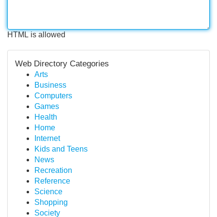
HTML is allowed
Web Directory Categories
Arts
Business
Computers
Games
Health
Home
Internet
Kids and Teens
News
Recreation
Reference
Science
Shopping
Society