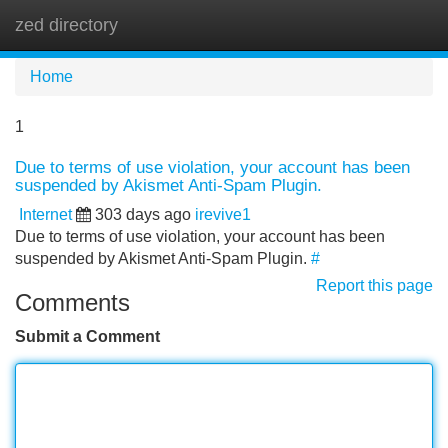
zed directory
Tog
navi
Home
1
Due to terms of use violation, your account has been
suspended by Akismet Anti-Spam Plugin.
Internet
303 days ago
irevive1
Due to terms of use violation, your account has been
suspended by Akismet Anti-Spam Plugin.
#
Report this page
Comments
Submit a Comment