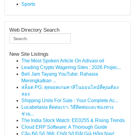
Sports
Web Directory Search
New Site Listings
The Most Spoken Article On Adivasi oil
Leading Crypto Wagering Sites : 2026 Projec...
Beli Jam Tayang YouTube: Rahasia
Meningkatkan ...
สล็อต PG: สุดยอดเกมคาสิโนออนไลน์ที่คุณต้อง
ลอง
Shipping Units For Sale : Your Complete Ac...
Lucabetasia ติดต่อเรา: วิธีติดต่อและช่องทาง
ช่วย...
The India Stock Watch: EE0255 & Rising Trends
Cloud ERP Software: A Thorough Guide
Cầu Bộ Số 366: Chốt Số Đắt Giá Hôm Nay!