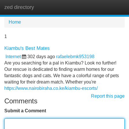
zed directory
Tog
navi
Home
1
Kiambu's Best Mates
Internet
302 days ago
rafaelebmk953198
Are you searching for a pal in Kiambu? Look no further!
Our rescue is dedicated to finding warm homes for our
fantastic dogs and cats. We have a colorful range of pets
waiting for their dream match. Whether you're
https://www.nairobiraha.co.ke/kiambu-escorts/
Report this page
Comments
Submit a Comment