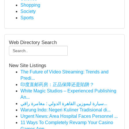
Shopping
Society
Sports
Web Directory Search
New Site Listings
The Future of Video Streaming: Trends and
Predi...
印度直邮药房：正品保障还是陷阱？
White Magic Studios – Experienced Publishing
An...
سيارة ليموزين القاهرة الدولي : مغامرة راقي...
Warung Indo: Negeri Kuliner Tradisional di...
Urgent News: Area Hospital Faces Personnel ...
11 Ways To Completely Revamp Your Casino
Games App