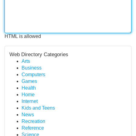
HTML is allowed
Web Directory Categories
Arts
Business
Computers
Games
Health
Home
Internet
Kids and Teens
News
Recreation
Reference
Science