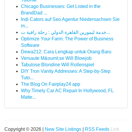
Chicago Businesses: Get Listed in the
BrandDad ...
Indi Cators auf Seo Agentur Niedersachsen Sie
m...
خدمة ليموزين القاهرة الدولي : رحلة راقية ت...
Optimize Your Farm: The Power of Business
Software
Dewa212: Cara Lengkap untuk Orang Baru
Versaute M&ouml;se Will Blowjob
Tabulose Blondine Will Rollenspiel
DIY Tron Vanity Addresses: A Step-by-Step
Tuto...
The Blog On Fairplay24 app
Why Timely Car AC Repair In Hollywood, FL
Matte...
Copyright © 2026 |
New Site Listings
|
RSS Feeds
Link