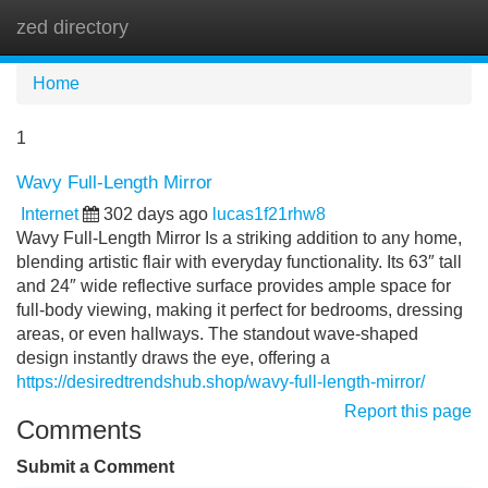
zed directory
Tog
navi
Home
1
Wavy Full-Length Mirror
Internet
302 days ago
lucas1f21rhw8
Wavy Full-Length Mirror Is a striking addition to any home,
blending artistic flair with everyday functionality. Its 63″ tall
and 24″ wide reflective surface provides ample space for
full-body viewing, making it perfect for bedrooms, dressing
areas, or even hallways. The standout wave-shaped
design instantly draws the eye, offering a
https://desiredtrendshub.shop/wavy-full-length-mirror/
Report this page
Comments
Submit a Comment