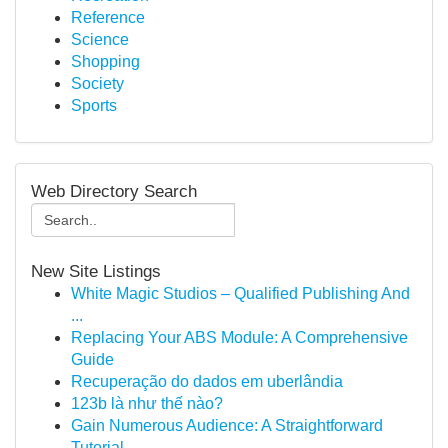
Reference
Science
Shopping
Society
Sports
Web Directory Search
New Site Listings
White Magic Studios – Qualified Publishing And
...
Replacing Your ABS Module: A Comprehensive
Guide
Recuperação do dados em uberlândia
123b là như thế nào?
Gain Numerous Audience: A Straightforward
Tutorial