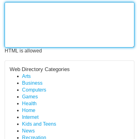
HTML is allowed
Web Directory Categories
Arts
Business
Computers
Games
Health
Home
Internet
Kids and Teens
News
Recreation