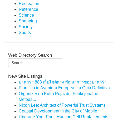
Recreation
Reference
Science
Shopping
Society
Sports
Web Directory Search
New Site Listings
บาคาร่า 888 เว็บไซต์ตรง พัฒนาการของบาคาร่า
Planifica tu Aventura Europea: La Guía Definitiva
Organizer do Kufra Pojazdu: Funkcjonalne
Metoda...
Nixon Lee: Architect of Powerful Trust Systems
Coastal Development in the City of Mobile : ...
Upgrade Your Pool: Hurlcon Cell Replacements