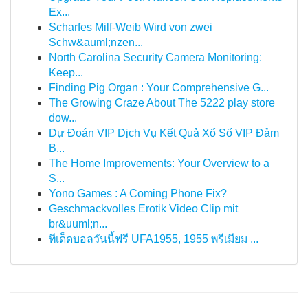
Ex...
Scharfes Milf-Weib Wird von zwei
Schw&auml;nzen...
North Carolina Security Camera Monitoring:
Keep...
Finding Pig Organ : Your Comprehensive G...
The Growing Craze About The 5222 play store
dow...
Dự Đoán VIP Dịch Vụ Kết Quả Xổ Số VIP Đảm
B...
The Home Improvements: Your Overview to a
S...
Yono Games : A Coming Phone Fix?
Geschmackvolles Erotik Video Clip mit
br&uuml;n...
ทีเด็ดบอลวันนี้ฟรี UFA1955, 1955 พรีเมียม ...