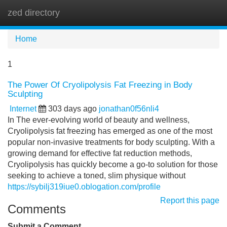
zed directory
Tog
navi
Home
1
The Power Of Cryolipolysis Fat Freezing in Body
Sculpting
Internet
303 days ago
jonathan0f56nli4
In The ever-evolving world of beauty and wellness,
Cryolipolysis fat freezing has emerged as one of the most
popular non-invasive treatments for body sculpting. With a
growing demand for effective fat reduction methods,
Cryolipolysis has quickly become a go-to solution for those
seeking to achieve a toned, slim physique without
https://sybilj319iue0.oblogation.com/profile
Report this page
Comments
Submit a Comment