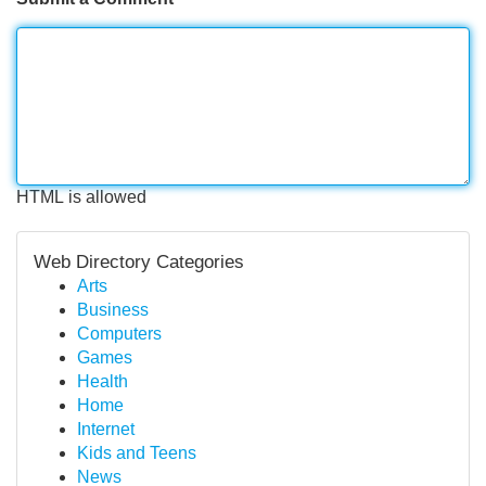
HTML is allowed
Web Directory Categories
Arts
Business
Computers
Games
Health
Home
Internet
Kids and Teens
News